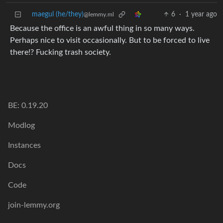
maegul (he/they)
6
·
1 year ago
@lemmy.ml
Because the office is an awful thing in so many ways.
Perhaps nice to visit occasionally. But to be forced to live
there!? Fucking trash society.
BE: 0.19.20
Modlog
Instances
Docs
Code
join-lemmy.org