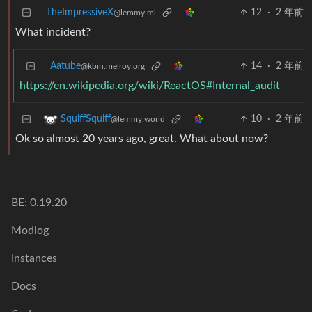
TheImpressiveX
12
·
2 年前
@lemmy.ml
What incident?
Aatube
14
·
2 年前
@kbin.melroy.org
https://en.wikipedia.org/wiki/ReactOS#Internal_audit
10
·
2 年前
SquiffSquiff
@lemmy.world
Ok so almost 20 years ago, great. What about now?
BE: 0.19.20
Modlog
Instances
Docs