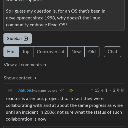
So I guess my question is, for an OS that’s been in
development since 1998, why doesn’t the linux
community embrace ReactOS?
Sidebar
Hot
Top
Controversial
New
Old
Chat
View all comments ➔
Show context ➔
Aatube
15
1
·
2 年前
@kbin.melroy.org
reactos is a serious project tho. in fact they were
collaborating with and at about the same progress as wine
until an incident in 2006; not sure what the status of such
collaboration is now