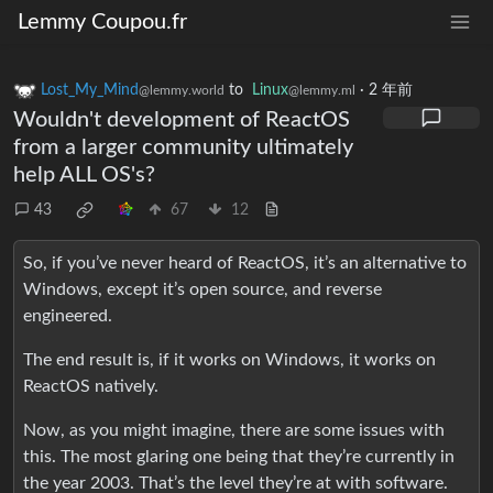
Lemmy Coupou.fr
Lost_My_Mind
to
Linux
·
2 年前
@lemmy.world
@lemmy.ml
Wouldn't development of ReactOS
from a larger community ultimately
help ALL OS's?
43
67
12
So, if you’ve never heard of ReactOS, it’s an alternative to
Windows, except it’s open source, and reverse
engineered.
The end result is, if it works on Windows, it works on
ReactOS natively.
Now, as you might imagine, there are some issues with
this. The most glaring one being that they’re currently in
the year 2003. That’s the level they’re at with software.