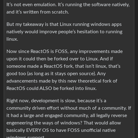
It’s not even emulation. It’s running the software natively,
and it’s written from scratch.
But my takeaway is that Linux running windows apps
natively would improve people’s hesitation to running
linux.
Now since ReactOS is FOSS, any improvements made
upon it could then be forked over to Linux. And if
someone made a ReactOS fork, that isn’t linux, that’s
good too (as long as it stays open source). Any
advancements made by this new theoretical fork of
ReactOS could ALSO be forked into linux.
Right now, development is slow, because it’s a
community driven effort without much of a community. If
it had a large and engaged community, all legally reverse
engeneering the ways of windows? That would allow
basically EVERY OS to have FOSS unofficial native
windows support.