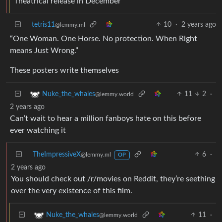
Theatrical release in December
tetris11
10
·
2 years ago
@lemmy.ml
“One Woman. One Horse. No protection. When Right
means Just Wrong.”
These posters write themselves
11
2
·
Nuke_the_whales
@lemmy.world
2 years ago
Can’t wait to hear a million fanboys hate on this before
ever watching it
TheImpressiveX
6
·
@lemmy.ml
OP
2 years ago
You should check out /r/movies on Reddit, they’re seething
over the very existence of this film.
11
·
Nuke_the_whales
@lemmy.world