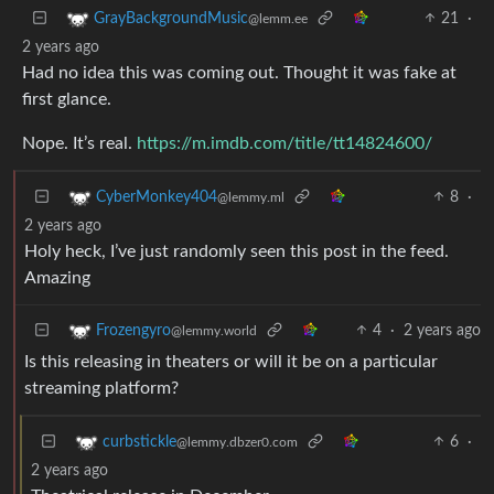
21
·
GrayBackgroundMusic
@lemm.ee
2 years ago
Had no idea this was coming out. Thought it was fake at
first glance.
Nope. It’s real.
https://m.imdb.com/title/tt14824600/
8
·
CyberMonkey404
@lemmy.ml
2 years ago
Holy heck, I’ve just randomly seen this post in the feed.
Amazing
4
·
2 years ago
Frozengyro
@lemmy.world
Is this releasing in theaters or will it be on a particular
streaming platform?
6
·
curbstickle
@lemmy.dbzer0.com
2 years ago