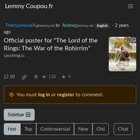
Lemmy Coupou.fr
TheImpressiveX
to
Anime
·
2 years
@lemmy.ml
@lemmy.ml
English
ago
Official poster for "The Lord of the
Rings: The War of the Rohirrim"
i.postimg.cc
10
128
4
You must
log in
or
register
to comment.
Sidebar
Hot
Top
Controversial
New
Old
Chat