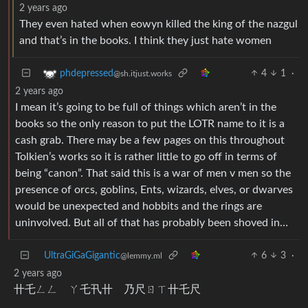
2 years ago
They even hated when eowyn killed the king of the nazgul
and that’s in the books. I think they just hate women
4
1
·
phdepressed
@sh.itjust.works
2 years ago
I mean it’s going to be full of things which aren’t in the
books so the only reason to put the LOTR name to it is a
cash grab. There may be a few pages on this throughout
Tolkien’s works so it is rather little to go off in terms of
being “canon”. That said this is a war of men v men so the
presence of orcs, goblins, Ents, wizards, elves, or dwarves
would be unexpected and hobbits and the rings are
uninvolved. But all of that has probably been shoved in…
UltraGiGaGigantic
6
3
·
@lemmy.ml
2 years ago
卄乇ㄥㄥ ㄚ乇卂卄 乃尺ㄖㄒ卄乇尺