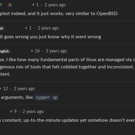
1
·
2 years ago
implest indeed, and it just works. very similar to OpenBSD
1
·
2 years ago
sh
 shit goes wrong you just know why it went wrong
26
·
2 years ago
nglish
be. I like how many fundamental parts of linux are managed via 
ogenous mix of tools that felt cobbled together and inconsistent,
stent.
12
·
2 years ago
 arguments, like
zypper up
9
·
2 years ago
s constant, up-to-the-minute updates yet somehow doesn’t eve