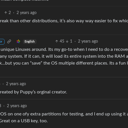
2
·
2 years ago
o break than other distributions, it’s also way way easier to fix whi
45
1
·
2 years ago
English
or
e unique Linuxes around. Its my go-to when I need to do a recove
y system. If it can, it will load its entire system into the RAM 
disk…but you can “save” the OS multiple different places. Its a fun l
6
·
2 years ago
Created by Puppy’s orginal creator.
3
·
2 years ago
 on one ofy extra partitions for testing, and I end up using it 
 Great on a USB key, too.