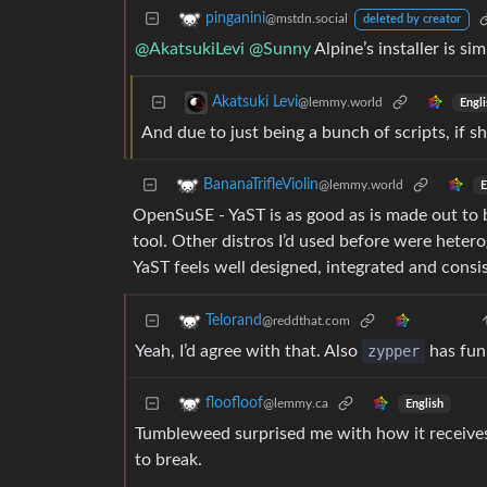
pinganini
@mstdn.social
deleted by creator
@AkatsukiLevi
@Sunny
Alpine’s installer is s
Akatsuki Levi
@lemmy.world
Engli
And due to just being a bunch of scripts, if
BananaTrifleViolin
@lemmy.world
E
OpenSuSE - YaST is as good as is made out to 
tool. Other distros I’d used before were heter
YaST feels well designed, integrated and consi
Telorand
@reddthat.com
Yeah, I’d agree with that. Also
zypper
has fun
floofloof
@lemmy.ca
English
Tumbleweed surprised me with how it receive
to break.