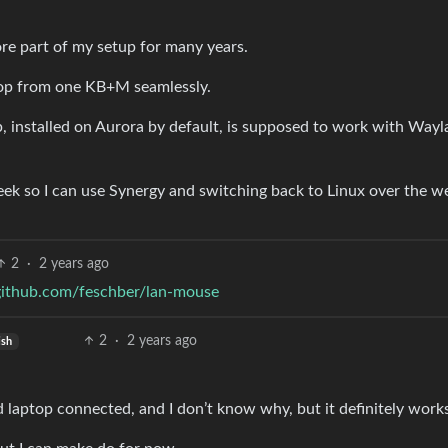
re part of my setup for many years.
top from one KB+M seamlessly.
ap, installed on Aurora by default, is supposed to work with Wayl
eek so I can use Synergy and switching back to Linux over the 
2
·
2 years ago
/github.com/feschber/lan-mouse
2
·
2 years ago
ish
d laptop connected, and I don’t know why, but it definitely work