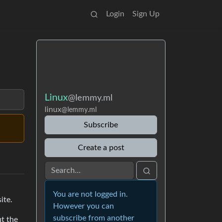
Login
Sign Up
Linux
@lemmy.ml
linux
@lemmy.ml
Subscribe
Create a post
You are not logged in.
ite.
However you can
subscribe from another
ut the