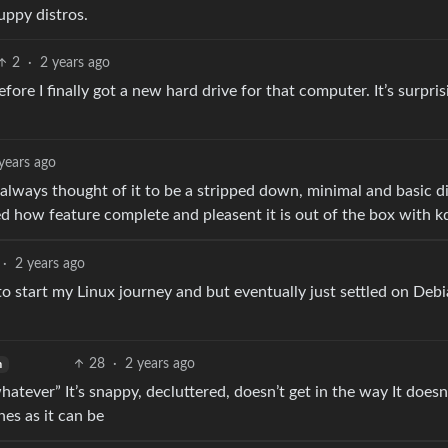
uppy distros.
2
·
2 years ago
efore I finally got a new hard drive for that computer. It’s surpris
years ago
 always thought of it to be a stripped down, minimal and basic di
sed how feature complete and pleasent it is out of the box with k
·
2 years ago
 to start my Linux journey and but eventually just settled on Deb
28
·
2 years ago
h
hatever” It’s snappy, decluttered, doesn’t get in the way It doesn
es as it can be