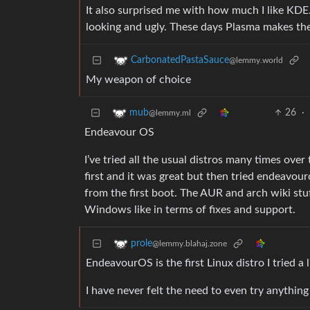
It also surprised me with how much I like KDE.
looking and ugly. These days Plasma makes th
CarbonatedPastaSauce
@lemmy.world
My weapon of choice
26
·
mub
@lemmy.ml
Endeavour OS
I’ve tried all the usual distros many times over 
first and it was great but then tried endeavou
from the first boot. The AUR and arch wiki stu
Windows like in terms of fixes and support.
prole
@lemmy.blahaj.zone
EndeavourOS is the first Linux distro I tried a l
I have never felt the need to even try anything e