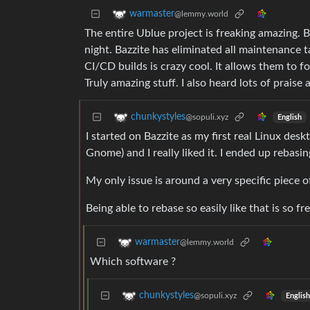
warmaster
@lemmy.world
The entire Ublue project is freaking amazing. 
night. Bazzite has eliminated all maintenance t
CI/CD builds is crazy cool. It allows them to f
Truly amazing stuff. I also heard lots of praise
chunkystyles
@sopuli.xyz
English
I started on Bazzite as my first real Linux des
Gnome) and I really liked it. I ended up rebasin
My only issue is around a very specific piece 
Being able to rebase so easily like that is so fr
warmaster
@lemmy.world
Which software ?
chunkystyles
@sopuli.xyz
English