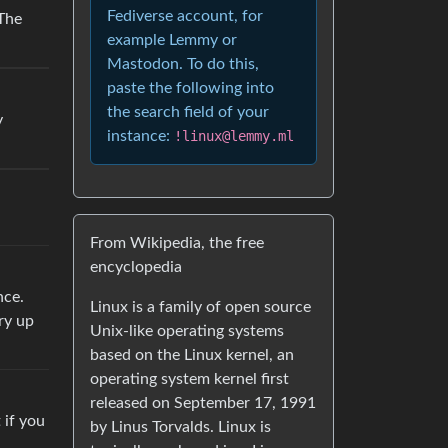
Fediverse account, for
 The
example Lemmy or
Mastodon. To do this,
paste the following into
the search field of your
y
instance:
!linux@lemmy.ml
From Wikipedia, the free
encyclopedia
nce.
Linux is a family of open source
ry up
Unix-like operating systems
based on the Linux kernel, an
operating system kernel first
released on September 17, 1991
 if you
by Linus Torvalds. Linux is