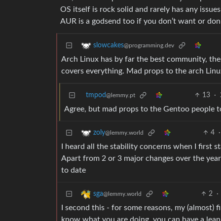
OS itself is rock solid and rarely has any issue
AUR is a godsend too if you don’t want or don
slowcakes
@programming.dev
Arch Linux has by far the best community, the s
covers everything. Mad props to the arch Lin
tmpod
13
·
@lemmy.pt
Agree, but mad props to the Gentoo people to
4
·
zoly
@lemmy.world
I heard all the stability concerns when I first 
Apart from 2 or 3 major changes over the years 
to date
2
·
sga
@lemmy.world
I second this - for some reasons, my (almost) fi
know what you are doing, you can have a le