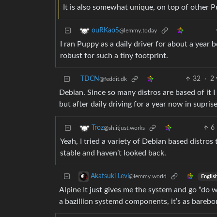
It is also somewhat unique, on top of other P
ouRKaoS
@lemmy.today
I ran Puppy as a daily driver for about a year b
robust for such a tiny footprint.
TDCN
32
·
2 
@feddit.dk
Debian. Since so many distros are based of it I
but after daily driving for a year now in supri
6
Troz
@sh.itjust.works
Yeah, I tried a variety of Debian based distros
stable and haven’t looked back.
Akatsuki Levi
@lemmy.world
Englis
Alpine It just gives me the system and go “do w
a bazillion systemd components, it’s as barebon