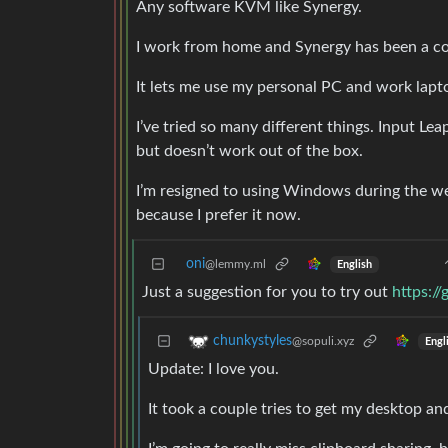
Any software KVM like Synergy.
I work from home and Synergy has been a co
It lets me use my personal PC and work lap
I’ve tried so many different things. Input Le
but doesn’t work out of the box.
I’m resigned to using Windows during the w
because I prefer it now.
oni
@lemmy.ml
English
Just a suggestion for you to try out
https:/
chunkystyles
@sopuli.xyz
Engl
Update: I love you.
It took a couple tries to get my desktop an