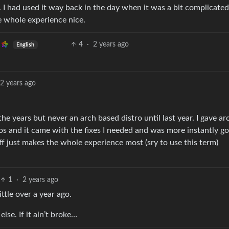
 I had used it way back in the day when it was a bit complicated
e whole experience nice.
4
·
2 years ago
English
2 years ago
the years but never an arch based distro until last year. I gave ar
ros and it came with the fixes I needed and was more instantly g
ff just makes the whole experience most (sry to use this term)
1
·
2 years ago
ittle over a year ago.
lse. If it ain’t broke…