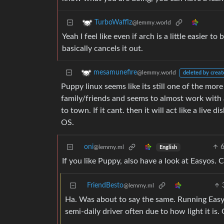
TurboWafflz
@lemmy.world
Yeah I feel like even if arch is a little easier t
basically cancels it out.
mesamunefire
@lemmy.world
deleted by creat
Puppy linux seems like its still one of the mor
family/friends and seems to almost work with an
to town. If it cant. then it will act like a live 
OS.
oni
@lemmy.ml
English
If you like Puppy, also have a look at Easyos. 
FriendBesto
@lemmy.ml
Ha. Was about to say the same. Running EasyOS
semi-daily driver often due to how light it is.