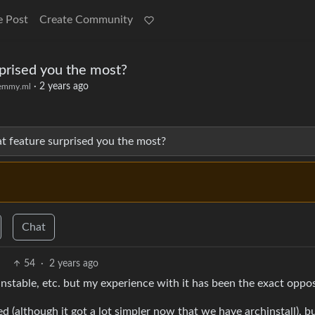
e Post
Create Community
rprised you the most?
·
2 years ago
emmy.ml
hat feature surprised you the most?
Chat
54
·
2 years ago
unstable, etc. but my experience with it has been the exact oppos
ed (although it got a lot simpler now that we have archinstall), b