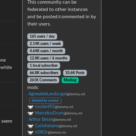
This community can be
federated to other instances
and be posted/commented in by
their users.
165 users / day
2.14K users / week
4.64K users / month
12.8K users / 6 months
one
1 local subscriber
 while
66.8K subscribers
10.6K Posts
261K Comments
Modlog
mods:
AgreeableLandscape
@lemmy.ml
deleted by creator
nooter692
@lemmy.ml
MarcellusDrum
@lemmy.ml
Arthur Besse
@lemmy.ml
r seem
Cyclohexane
@lemmy.ml
d3Xt3r
@lemmy.nz