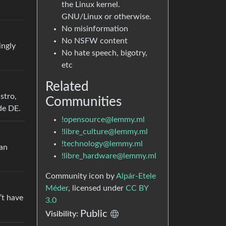
the Linux kernel.
GNU/Linux or otherwise.
No misinformation
No NSFW content
ingly
No hate speech, bigotry,
etc
Related
stro,
Communities
de DE.
!opensource@lemmy.ml
!libre_culture@lemmy.ml
!technology@lemmy.ml
ian
!libre_hardware@lemmy.ml
Community icon by
Alpár-Etele
Méder
, licensed under
CC BY
’t have
3.0
Public
Visibility: