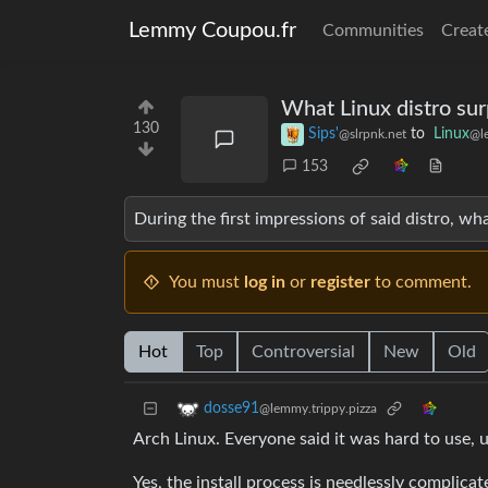
Lemmy Coupou.fr
Communities
Creat
What Linux distro su
130
Sips'
to
Linux
@slrpnk.net
@l
153
During the first impressions of said distro, w
You must
log in
or
register
to comment.
Hot
Top
Controversial
New
Old
dosse91
@lemmy.trippy.pizza
Arch Linux. Everyone said it was hard to use, 
Yes, the install process is needlessly complicat