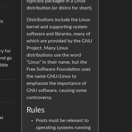
typically packaged in a Linux
distribution (or distro for short).
Distributions include the Linux
ch
kernel and supporting system
software and libraries, many of
which are provided by the GNU
Project. Many Linux
ry for
distributions use the word
and go
“Linux” in their name, but the
ittle
Free Software Foundation uses
the name GNU/Linux to
emphasize the importance of
GNU software, causing some
controversy.
Rules
as
Posts must be relevant to
operating systems running