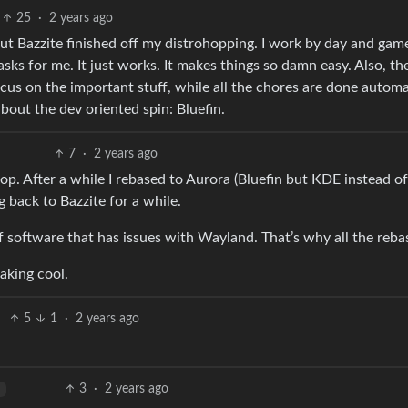
25
·
2 years ago
But Bazzite finished off my distrohopping. I work by day and gam
asks for me. It just works. It makes things so damn easy. Also, t
ocus on the important stuff, while all the chores are done automat
 about the dev oriented spin: Bluefin.
7
·
2 years ago
ktop. After a while I rebased to Aurora (Bluefin but KDE instead of
g back to Bazzite for a while.
of software that has issues with Wayland. That’s why all the reba
eaking cool.
5
1
·
2 years ago
3
·
2 years ago