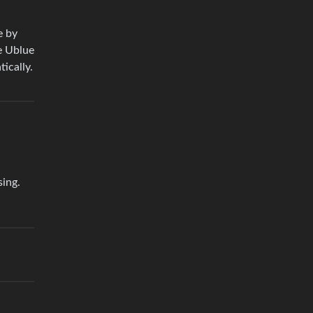
e by
he Ublue
ically.
sing.