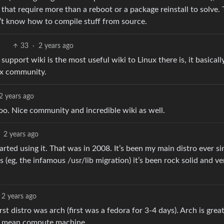
s that require more than a reboot or a package reinstall to solve.
’t know how to compile stuff from source.
33
·
2 years ago
upport wiki is the most useful wiki to Linux there is, it basicall
ux community.
2 years ago
o. Nice community and incredible wiki as well.
2 years ago
started using it. That was in 2008. It’s been my main distro ever si
(eg, the infamous /usr/lib migration) it’s been rock solid and ve
2 years ago
rst distro was arch (first was a fedora for 3-4 days). Arch is great
an mean compute machine