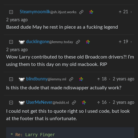
Steamymoomilk
21
·
@sh.itjust.works
2 years ago
Based dude May he rest in piece as a fucking legend
19
·
ducklingone
@lemmy.today
2 years ago
Wow Larry contributed to these old Broadcom drivers?! I’m
using them to this day on my old macbook. RIP
18
·
2 years ago
blindbunny
@lemmy.ml
Is this the dude that made ndiswapper actually work?
16
·
2 years ago
UserMeNever
@feddit.nl
I could not get this to quote right so I used code, but look
at the footer that is unfortunate.
*
Re:
Larry
Finger