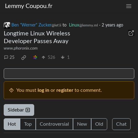
Lemmy Coupou.fr
Ben "Werner" Zucker
to
Linux
·
2 years ago
@lef.li
@lemmy.ml
Longtime Linux Wireless
Developer Passes Away
www.phoronix.com
25
526
1
You must
log in
or
register
to comment.
Sidebar
Hot
Top
Controversial
New
Old
Chat