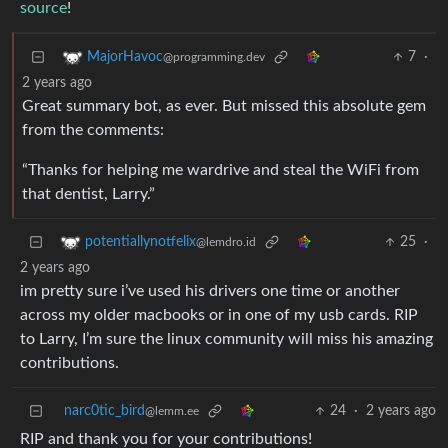
source
!
7
·
MajorHavoc
@programming.dev
2 years ago
Great summary bot, as ever. But missed this absolute gem
from the comments:
“Thanks for helping me wardrive and steal the WiFi from
that dentist, Larry.”
25
·
potentiallynotfelix
@lemdro.id
2 years ago
im pretty sure i’ve used his drivers one time or another
across my older macbooks or in one of my usb cards. RIP
to Larry, I’m sure the linux community will miss his amazing
contributions.
narc0tic_bird
24
·
2 years ago
@lemm.ee
RIP and thank you for your contributions!