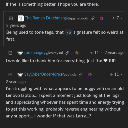
If the is something better. I hope you are there.
7
·
The Ramen Dutchman
@ttrpg.network
2 years ago
Being used to tone tags, that
/S
signature felt so weird at
first.
11
·
2 years ago
foremanguy
@lemmy.ml
I would like to thank him for everything, just thx ❤️ RIP
11
·
SayCyberOnceMore
@feddit.uk
2 years ago
I’m struggling with what appears to be buggy wifi on an old
Lenovo laptop… I spent a moment just looking at the logs
and appreciating whoever has spent time and energy trying
to get this working, probably reverse engineering without
any support… I wonder if that was Larry…?