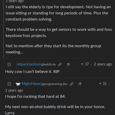
2 years ago
I still say the elderly is ripe for development. Not having an
issue sitting or standing for long periods of time. Plus the
constant problem solving.
There should be a way to get seniors to work with and foss
keystone foss projects.
Not to mention after they start its the monthly group
meeting…
JetpackJackson
37
·
2 years ago
@feddit.de
Holy cow I can’t believe it. RIP
31
·
MajorHavoc
@programming.dev
2 years ago
I hope I’m rocking that hard at 84.
My next non-alcohol bubbly drink will be in your honor,
Larry.