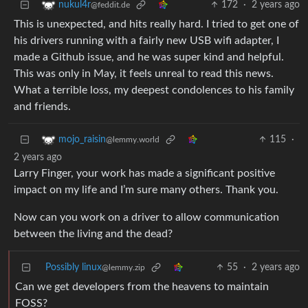
172
·
2 years ago
nukul4r
@feddit.de
This is unexpected, and hits really hard. I tried to get one of
his drivers running with a fairly new USB wifi adapter, I
made a Github issue, and he was super kind and helpful.
This was only in May, it feels unreal to read this news.
What a terrible loss, my deepest condolences to his family
and friends.
115
·
mojo_raisin
@lemmy.world
2 years ago
Larry Finger, your work has made a significant positive
impact on my life and I’m sure many others. Thank you.
Now can you work on a driver to allow communication
between the living and the dead?
Possibly linux
55
·
2 years ago
@lemmy.zip
Can we get developers from the heavens to maintain
FOSS?