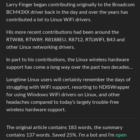
Larry Finger began contributing originally to the Broadcom
BCM43XX driver back in the day and over the years has
contributed a lot to Linux WiFi drivers.
His more recent contributions had been around the
RTW88, RTW89, R8188EU, R8712, RTLWIFI, B43 and
other Linux networking drivers.
In part to his contributions, the Linux wireless hardware
support has come a long way over the past two decades…
Longtime Linux users will certainly remember the days of
struggling with WiFi support, resorting to NDISWrapper
for using Windows WiFi drivers on Linux, and other
headaches compared to today’s largely trouble-free
wireless hardware support.
The original article contains 183 words, the summary
contains 137 words. Saved 25%. I’m a bot and I’m
open