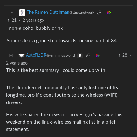
The Ramen Dutchman
@ttrpg.network
21
·
2 years ago
non-alcohol bubbly drink
Sounds like a good step towards rocking hard at 84.
28
·
AutoTL;DR
@lemmings.world
B
2 years ago
This is the best summary I could come up with:
The Linux kernel community has sadly lost one of its
longtime, prolific contributors to the wireless (WiFi)
drivers.
His wife shared the news of Larry Finger’s passing this
weekend on the linux-wireless mailing list in a brief
statement.