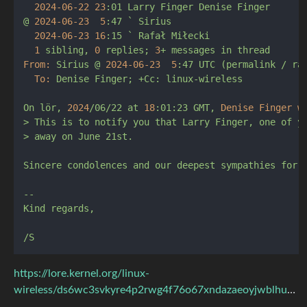
2024-06-22 
23
:01
Larry
Finger
Denise
Finger
@
2024-06-23  
5
:47
`
Sirius
2024-06-23 
16
:15
`
Rafał
Miłecki
1
sibling,
0
replies;
3
+
messages
in
thread
From:
Sirius
@
2024-06-23  
5
:47
UTC
(permalink
/
ra
To:
Denise
Finger;
+Cc:
linux-wireless
On
lör,
2024
/06/22
at
18
:01:23
GMT,
Denise Finger w
>
This
is
to
notify
you
that
Larry
Finger,
one
of
y
>
away
on
June
21st.
Sincere
condolences
and
our
deepest
sympathies
for
--
Kind
regards,
/S
https://lore.kernel.org/linux-
wireless/ds6wc3svkyre4p2rwg4f76o67xndazaeoyjwblhuzichscyxoz@5ttdvbymxr55/T/#mfd2f4928e0e013c10375ca766035c1385e18f8e0