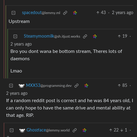
spacedout
43
·
2 years ago
@lemmy.ml
Upstream
Steamymoomilk
19
·
@sh.itjust.works
2 years ago
Bro you dont wana be bottom stream, Theres lots of
daemons
Lmao
85
·
MXX53
@programming.dev
2 years ago
If a random reddit post is correct and he was 84 years old, I
can only hope to have the same drive and mental ability at
that age. RIP.
22
1
·
Ghostface
@lemmy.world