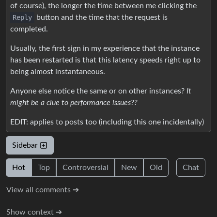
of course), the longer the time between me clicking the
Reply
button and the time that the request is
completed.
Usually, the first sign in my experience that the instance
has been restarted is that this latency speeds right up to
being almost instantaneous.
Anyone else notice the same or on other instances?
It
might be a clue to performance issues??
EDIT: applies to posts too (including this one incidentally)
Sidebar
Hot
Top
Controversial
New
Old
Chat
View all comments ➔
Show context ➔