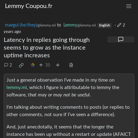
Lemmy Coupou.fr
maegul (he/they)
to
Lemmy
·
2
@lemmy.ml
@lemmy.ml
English
years ago
Latency in replies going through
seems to grow as the instance
uptime increases
2
35
Just a general observation I’ve made in my time on
lemmy.ml
, which I figure is attributable to lemmy the
software,
that may or may not be useful
.
I’m talking about writing comments to posts (or replies to
other comments, not sure if I’ve seen a difference).
And, just anecdotally, it seems that the longer the
instance has been up without a restart or update (AFAICT