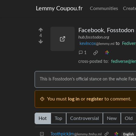
Lemmy Coupou.fr
Communities
Creat
Facebook, Fosstodon 
4
hub.fosstodon.org
kevincox
to
Fediver
@lemmy.ml
1
cross-posted to:
fediverse@l
This is Fosstodon's official stance on the whole Fac
You must
log in
or
register
to comment.
Hot
Top
Controversial
New
Old
Toothpickjim
@lemmy.fmhy.ml
English