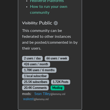
Fediverse Platforms
How to run your own
community
Public
Visibility:
This community can be
federated to other instances
and be posted/commented in by
their users.
2 users / day
66 users / week
426 users / month
1.78K users / 6 months
1 local subscriber
25.5K subscribers
1.72K Posts
20.4K Comments
Modlog
mods:
Sean Tilley
@lemmy.ml
wakest
@lemmy.ml