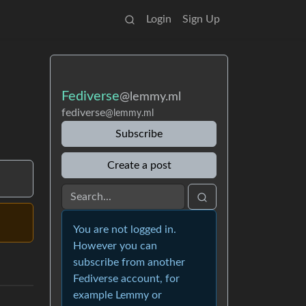
Login
Sign Up
Fediverse
@lemmy.ml
fediverse
@lemmy.ml
Subscribe
Create a post
You are not logged in.
However you can
subscribe from another
Fediverse account, for
example Lemmy or