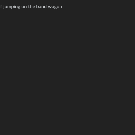
of jumping on the band wagon