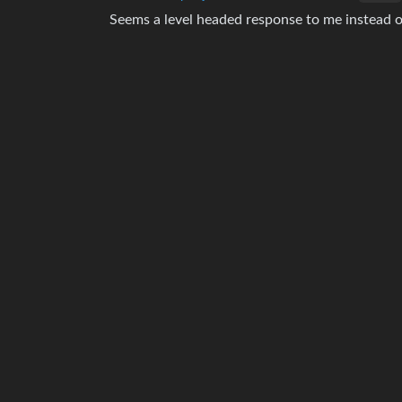
Seems a level headed response to me instead 