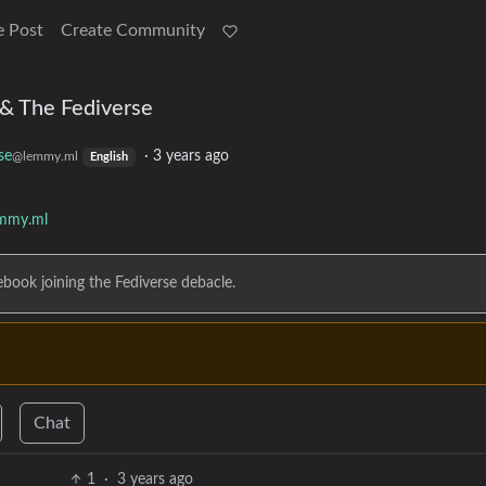
e Post
Create Community
& The Fediverse
se
·
3 years ago
@lemmy.ml
English
emmy.ml
ebook joining the Fediverse debacle.
Chat
1
·
3 years ago