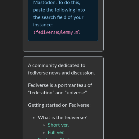
Mastodon. To do this,
paste the following into
the search field of your
instance:
!fediverse@lemmy.ml
A community dedicated to
fediverse news and discussion.
Fediverse is a portmanteau of
“federation” and “universe”.
Getting started on Fediverse;
What is the fediverse?
Short ver.
Full ver.