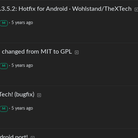
3.5.2: Hotfix for Android · Wohlstand/TheXTech
·
5 years ago
M
s changed from MIT to GPL
·
5 years ago
M
ech! (bugfix)
·
5 years ago
M
roid port!