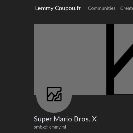
Lemmy Coupou.fr
Communities
Creat
Super Mario Bros. X
smbx
@lemmy.ml