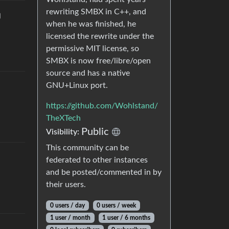
rewriting SMBX in C++, and
when he was finished, he
licensed the rewrite under the
permissive MIT license, so
SMBX is now free/libre/open
source and has a native
GNU+Linux port.
https://github.com/Wohlstand/
TheXTech
Public
Visibility
:
This community can be
federated to other instances
and be posted/commented in by
their users.
0 users
/
day
0 users
/
week
1 user
/
month
1 user
/
6 months