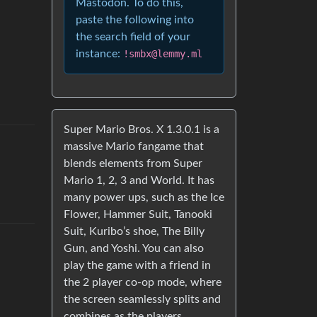
Mastodon. To do this,
paste the following into
the search field of your
instance:
!smbx@lemmy.ml
Super Mario Bros. X 1.3.0.1 is a
massive Mario fangame that
blends elements from Super
Mario 1, 2, 3 and World. It has
many power ups, such as the Ice
Flower, Hammer Suit, Tanooki
Suit, Kuribo’s shoe, The Billy
Gun, and Yoshi. You can also
play the game with a friend in
the 2 player co-op mode, where
the screen seamlessly splits and
combines as the players