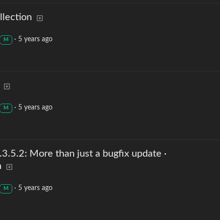
lection
·
5 years ago
M
·
5 years ago
M
.5.2: More than just a bugfix update ·
h
·
5 years ago
M