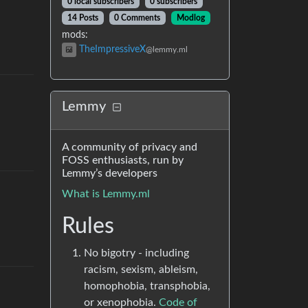
0 local subscribers
0 subscribers
14 Posts
0 Comments
Modlog
mods
:
TheImpressiveX
@lemmy.ml
Lemmy
A community of privacy and
FOSS enthusiasts, run by
Lemmy’s developers
What is Lemmy.ml
Rules
No bigotry - including
racism, sexism, ableism,
homophobia, transphobia,
or xenophobia.
Code of