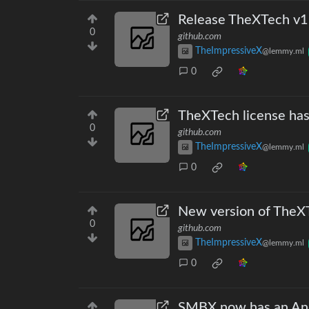
Release TheXTech v1.
0
github.com
TheImpressiveX
@lemmy.ml
0
TheXTech license ha
0
github.com
TheImpressiveX
@lemmy.ml
0
New version of TheXT
0
github.com
TheImpressiveX
@lemmy.ml
0
SMBX now has an And