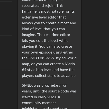
separate and rejoin. This
fangame is most notable for its
extensive level editor that
allows you to create almost any
kind of level that you can
imagine. The real time editor
lets you edit the level while
playing it! You can also create
your own episode using either
the SMB3 or SMW styled world
map, or you can create a Mario
64 style hub level and have the
players collect stars to advance.
SMBX was proprietary for
years, until the source code was
leaked in early 2020. A
community member,
Wohlstand, had spent years