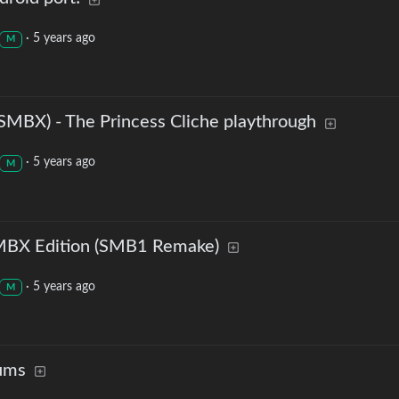
·
5 years ago
M
(SMBX) - The Princess Cliche playthrough
·
5 years ago
M
SMBX Edition (SMB1 Remake)
·
5 years ago
M
ums