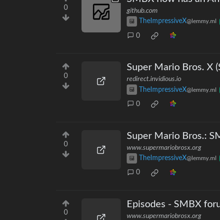
0
github.com
TheImpressiveX
@lemmy.ml
0
Super Mario Bros. X 
0
redirect.invidious.io
TheImpressiveX
@lemmy.ml
0
Super Mario Bros.: 
0
www.supermariobrosx.org
TheImpressiveX
@lemmy.ml
0
Episodes - SMBX for
0
www.supermariobrosx.org