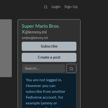
Login
Sign Up
Super Mario Bros.
X
@lemmy.ml
smbx
@lemmy.ml
Subscribe
Create a post
You are not logged in.
However you can
subscribe from another
Fediverse account, for
example Lemmy or