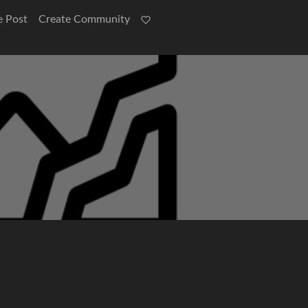
e Post
Create Community