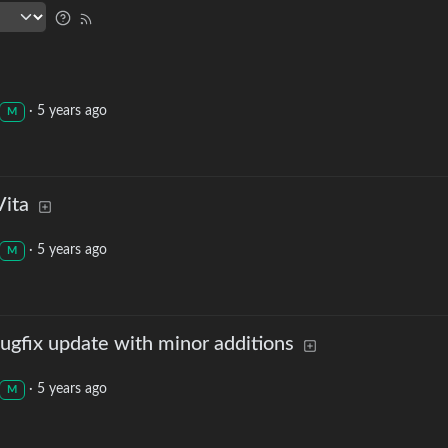
·
5 years ago
M
Vita
·
5 years ago
M
ugfix update with minor additions
·
5 years ago
M