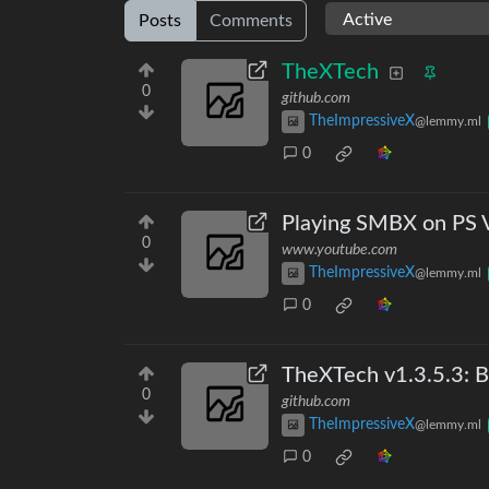
Posts
Comments
TheXTech
0
github.com
TheImpressiveX
@lemmy.ml
0
Playing SMBX on PS 
0
www.youtube.com
TheImpressiveX
@lemmy.ml
0
TheXTech v1.3.5.3: B
0
github.com
TheImpressiveX
@lemmy.ml
0