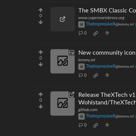
The SMBX Classic Col
0
www.supermariobrosx.org
TheImpressiveX
@lemmy.ml
0
New community icon
0
lemmy.ml
TheImpressiveX
@lemmy.ml
0
Release TheXTech v1.3
0
Wohlstand/TheXTec
github.com
TheImpressiveX
@lemmy.ml
0