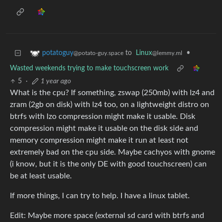
to
Linux
•
potatoguy
@lemmy.ml
@potato-guy.space
Wasted weekends trying to make touchscreen work
5
·
1 year ago
What is the cpu? If something, zswap (250mb) with lz4 and
zram (2gb on disk) with lz4 too, on a lightweight distro on
btrfs with lzo compression might make it usable. Disk
compression might make it usable on the disk side and
memory compression might make it run at least not
extremely bad on the cpu side. Maybe cachyos with gnome
(i know, but it is the only DE with good touchscreen) can
be at least usable.
If more things, I can try to help. I have a linux tablet.
Edit: Maybe more space (external sd card with btrfs and