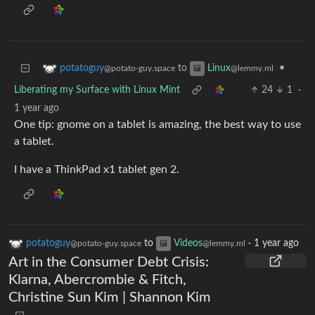
to
•
potatoguy
Linux
@potato-guy.space
@lemmy.ml
Liberating my Surface with Linux Mint
24
1
·
1 year ago
One tip: gnome on a tablet is amazing, the best way to use
a tablet.
I have a ThinkPad x1 tablet gen 2.
potatoguy
to
Videos
·
1 year ago
@potato-guy.space
@lemmy.ml
Art in the Consumer Debt Crisis:
Klarna, Abercrombie & Fitch,
Christine Sun Kim | Shannon Kim