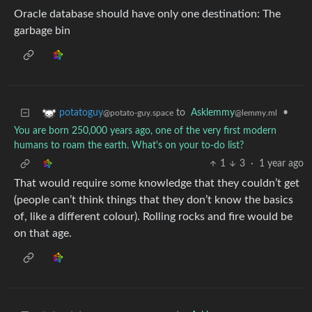
Oracle database should have only one destination: The
garbage bin
to
Asklemmy
•
potatoguy
@lemmy.ml
@potato-guy.space
You are born 250,000 years ago, one of the very first modern
humans to roam the earth. What's on your to-do list?
1
3
·
1 year ago
That would require some knowledge that they couldn’t get
(people can’t think things that they don’t know the basics
of, like a different colour). Rolling rocks and fire would be
on that age.