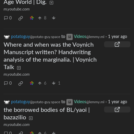
Age World | Dig.
m.youtube.com
0
8
potatoguy
to
Videos
·
1 year ago
@potato-guy.space
@lemmy.ml
Where and when was the Voynich
Manuscript written? Handwriting
analysis of the marginalia. | Voynich
Talk
m.youtube.com
0
6
1
potatoguy
to
Videos
·
1 year ago
@potato-guy.space
@lemmy.ml
the borrowed bodies of BL/yaoi |
bazazilio
m.youtube.com
0
6