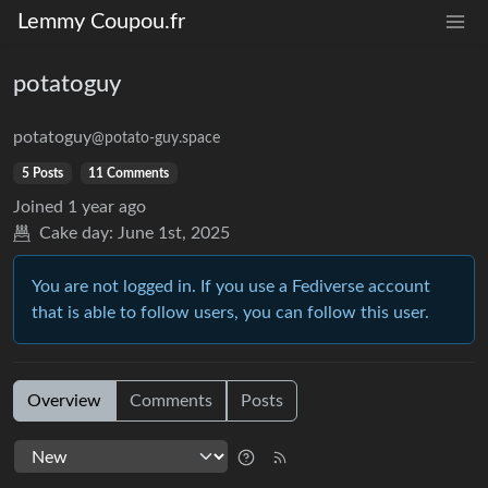
Lemmy Coupou.fr
potatoguy
potatoguy
@potato-guy.space
5 Posts
11 Comments
Joined
1 year ago
Cake day:
June 1st, 2025
You are not logged in. If you use a Fediverse account
that is able to follow users, you can follow this user.
Overview
Comments
Posts