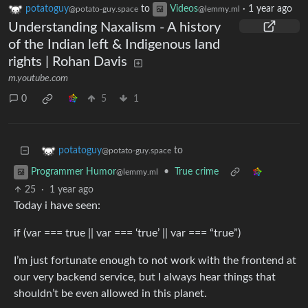
potatoguy
to
Videos
·
1 year ago
@potato-guy.space
@lemmy.ml
Understanding Naxalism - A history
of the Indian left & Indigenous land
rights | Rohan Davis
m.youtube.com
0
5
1
to
potatoguy
@potato-guy.space
•
True crime
Programmer Humor
@lemmy.ml
25
·
1 year ago
Today i have seen:
if (var === true || var === ‘true’ || var === “true”)
I’m just fortunate enough to not work with the frontend at
our very backend service, but I always hear things that
shouldn’t be even allowed in this planet.