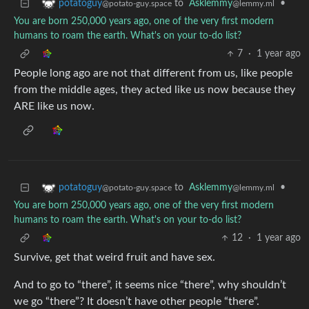
to
Asklemmy
•
potatoguy
@lemmy.ml
@potato-guy.space
You are born 250,000 years ago, one of the very first modern
humans to roam the earth. What's on your to-do list?
7
·
1 year ago
People long ago are not that different from us, like people
from the middle ages, they acted like us now because they
ARE like us now.
to
Asklemmy
•
potatoguy
@lemmy.ml
@potato-guy.space
You are born 250,000 years ago, one of the very first modern
humans to roam the earth. What's on your to-do list?
12
·
1 year ago
Survive, get that weird fruit and have sex.
And to go to “there”, it seems nice “there”, why shouldn’t
we go “there”? It doesn’t have other people “there”.