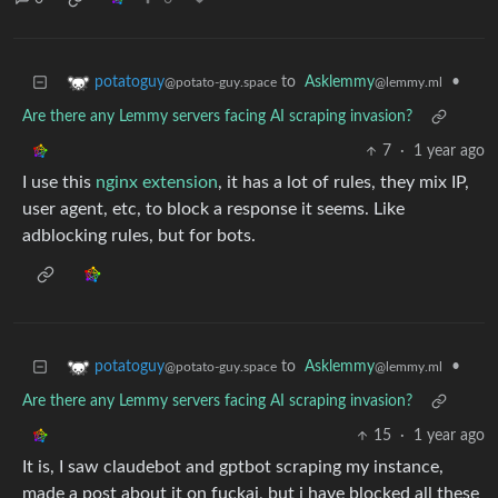
to
Asklemmy
•
potatoguy
@lemmy.ml
@potato-guy.space
Are there any Lemmy servers facing AI scraping invasion?
7
·
1 year ago
I use this
nginx extension
, it has a lot of rules, they mix IP,
user agent, etc, to block a response it seems. Like
adblocking rules, but for bots.
to
Asklemmy
•
potatoguy
@lemmy.ml
@potato-guy.space
Are there any Lemmy servers facing AI scraping invasion?
15
·
1 year ago
It is, I saw claudebot and gptbot scraping my instance,
made a post about it on fuckai, but i have blocked all these