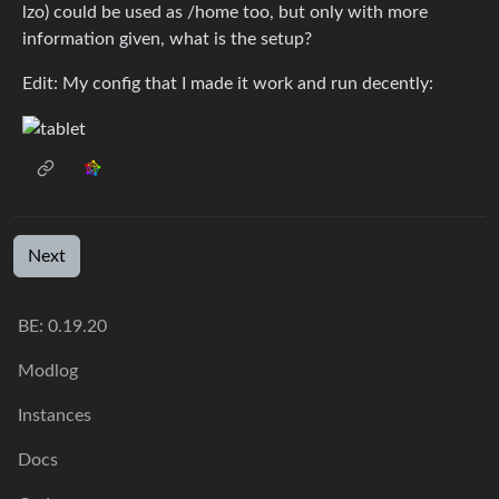
lzo) could be used as /home too, but only with more
information given, what is the setup?
Edit: My config that I made it work and run decently:
Next
BE: 0.19.20
Modlog
Instances
Docs