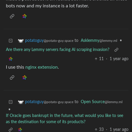
bots now and my instance is a lot faster.
to
Asklemmy
•
potatoguy
@lemmy.ml
@potato-guy.space
Are there any Lemmy servers facing AI scraping invasion?
11
·
1 year ago
I use this
nginx extension
.
to
Open Source
potatoguy
@lemmy.ml
@potato-guy.space
•
If Oracle goes bankrupt in the future, what would you like to see
as the destination for some of its products?
33
·
1 year ago