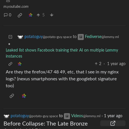
m.youtube.com
0
5
to
potatoguy
Fediverse
@potato-guy.space
@lemmy.ml
•
Leaked list shows Facebook training their AI on multiple Lemmy
instances
2
·
1 year ago
Are they the firefox/47 48 49, etc, that I see in my nginx
logs? (nexus smartphones with the googlebot signature
too)
potatoguy
to
Videos
·
1 year ago
@potato-guy.space
@lemmy.ml
Before Collapse: The Late Bronze