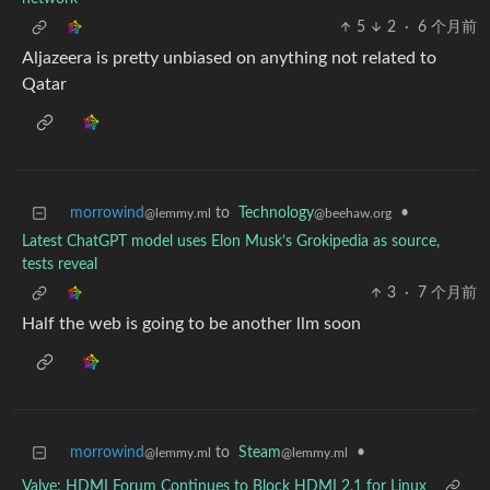
5
2
·
6 个月前
Aljazeera is pretty unbiased on anything not related to
Qatar
morrowind
to
Technology
•
@lemmy.ml
@beehaw.org
Latest ChatGPT model uses Elon Musk’s Grokipedia as source,
tests reveal
3
·
7 个月前
Half the web is going to be another llm soon
morrowind
to
Steam
•
@lemmy.ml
@lemmy.ml
Valve: HDMI Forum Continues to Block HDMI 2.1 for Linux