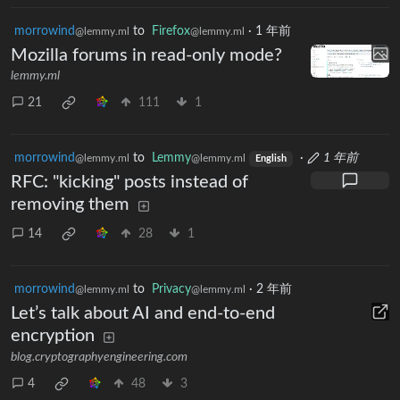
morrowind
to
Firefox
·
1 年前
@lemmy.ml
@lemmy.ml
Mozilla forums in read-only mode?
lemmy.ml
21
111
1
morrowind
to
Lemmy
·
1 年前
@lemmy.ml
@lemmy.ml
English
RFC: "kicking" posts instead of
removing them
14
28
1
morrowind
to
Privacy
·
2 年前
@lemmy.ml
@lemmy.ml
Let’s talk about AI and end-to-end
encryption
blog.cryptographyengineering.com
4
48
3