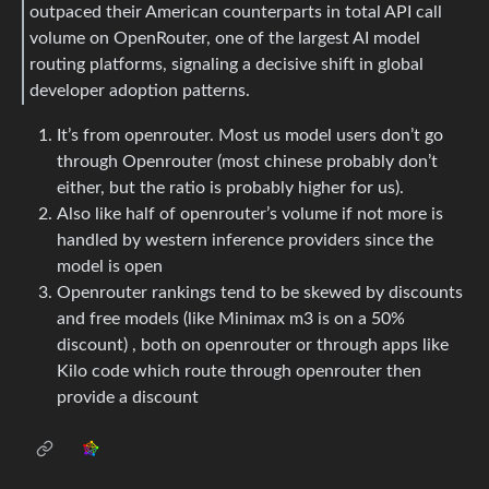
outpaced their American counterparts in total API call
volume on OpenRouter, one of the largest AI model
routing platforms, signaling a decisive shift in global
developer adoption patterns.
It’s from openrouter. Most us model users don’t go
through Openrouter (most chinese probably don’t
either, but the ratio is probably higher for us).
Also like half of openrouter’s volume if not more is
handled by western inference providers since the
model is open
Openrouter rankings tend to be skewed by discounts
and free models (like Minimax m3 is on a 50%
discount) , both on openrouter or through apps like
Kilo code which route through openrouter then
provide a discount