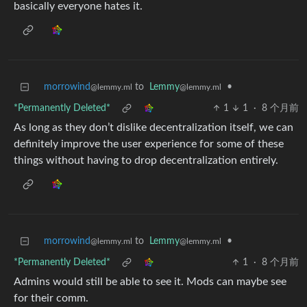
basically everyone hates it.
morrowind
to
Lemmy
•
@lemmy.ml
@lemmy.ml
*Permanently Deleted*
1
1
·
8 个月前
As long as they don’t dislike decentralization itself, we can
definitely improve the user experience for some of these
things without having to drop decentralization entirely.
morrowind
to
Lemmy
•
@lemmy.ml
@lemmy.ml
*Permanently Deleted*
1
·
8 个月前
Admins would still be able to see it. Mods can maybe see
for their comm.