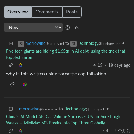
Overview
Comments
Posts
to
•
morrowind
Technology
@lemmy.ml
@beehaw.org
Five tech giants are hiding $1.65tn in AI debt, using the trick that
toppled Enron
15
·
18 days ago
why is this written using sarcastic capitalization
morrowind
to
Technology
•
@lemmy.ml
@lemmy.ml
China's AI Model API Call Volume Surpasses US for Six Straight
Weeks — MiniMax M3 Breaks Into Top Three Globally
4
·
2 个月前