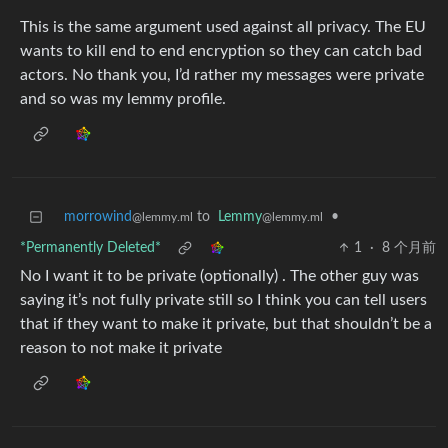
This is the same argument used against all privacy. The EU
wants to kill end to end encryption so they can catch bad
actors. No thank you, I’d rather my messages were private
and so was my lemmy profile.
morrowind
to
Lemmy
•
@lemmy.ml
@lemmy.ml
*Permanently Deleted*
1
·
8 个月前
No I want it to be private (optionally) . The other guy was
saying it’s not fully private still so I think you can tell users
that if they want to make it private, but that shouldn’t be a
reason to not make it private