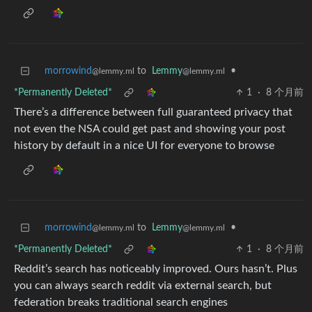
morrowind
to
Lemmy
•
@lemmy.ml
@lemmy.ml
*Permanently Deleted*
1
·
8 个月前
There’s a difference between full guaranteed privacy that
not even the NSA could get past and showing your post
history by default in a nice UI for everyone to browse
morrowind
to
Lemmy
•
@lemmy.ml
@lemmy.ml
*Permanently Deleted*
1
·
8 个月前
Reddit’s search has noticeably improved. Ours hasn’t. Plus
you can always search reddit via external search, but
federation breaks traditional search engines