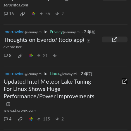
serpentos.com
16
56
2
morrowind
to
Privacy
·
2 年前
@lemmy.ml
@lemmy.ml
Thoughts on Everdo? (todo app)
everdo.net
8
21
morrowind
to
Linux
·
2 年前
@lemmy.ml
@lemmy.ml
Updated Intel Meteor Lake Tuning
For Linux Shows Huge
Performance/Power Improvements
www.phoronix.com
4
115
2