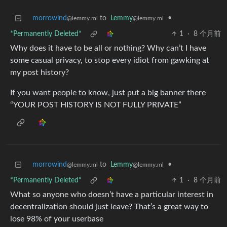
morrowind
to
Lemmy
•
@lemmy.ml
@lemmy.ml
*Permanently Deleted*
1
·
8 个月前
Why does it have to be all or nothing? Why can’t I have
some casual privacy, to stop every idiot from gawking at
my post history?
If you want people to know, just put a big banner there
“YOUR POST HISTORY IS NOT FULLY PRIVATE”
morrowind
to
Lemmy
•
@lemmy.ml
@lemmy.ml
*Permanently Deleted*
1
·
8 个月前
What so anyone who doesn’t have a particular interest in
decentralization should just leave? That’s a great way to
lose 98% of your userbase