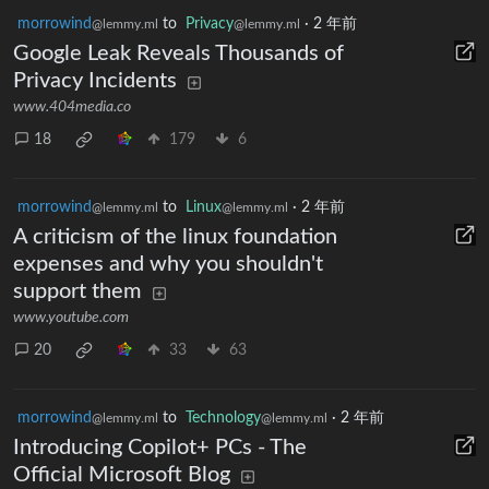
morrowind
to
Privacy
·
2 年前
@lemmy.ml
@lemmy.ml
Google Leak Reveals Thousands of
Privacy Incidents
www.404media.co
18
179
6
morrowind
to
Linux
·
2 年前
@lemmy.ml
@lemmy.ml
A criticism of the linux foundation
expenses and why you shouldn't
support them
www.youtube.com
20
33
63
morrowind
to
Technology
·
2 年前
@lemmy.ml
@lemmy.ml
Introducing Copilot+ PCs - The
Official Microsoft Blog