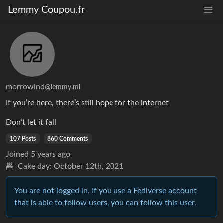
Lemmy Coupou.fr
morrowind
@lemmy.ml
If you’re here, there’s still hope for the internet
Don’t let it fall
107 Posts
860 Comments
Joined
5 years ago
Cake day:
October 12th, 2021
You are not logged in. If you use a Fediverse account
that is able to follow users, you can follow this user.