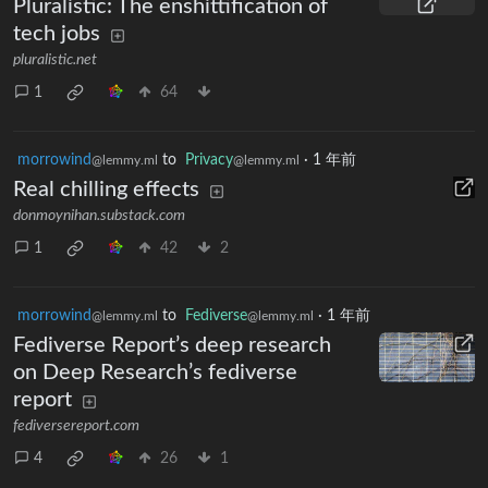
Pluralistic: The enshittification of
tech jobs
pluralistic.net
1
64
morrowind
to
Privacy
·
1 年前
@lemmy.ml
@lemmy.ml
Real chilling effects
donmoynihan.substack.com
1
42
2
morrowind
to
Fediverse
·
1 年前
@lemmy.ml
@lemmy.ml
Fediverse Report’s deep research
on Deep Research’s fediverse
report
fediversereport.com
4
26
1