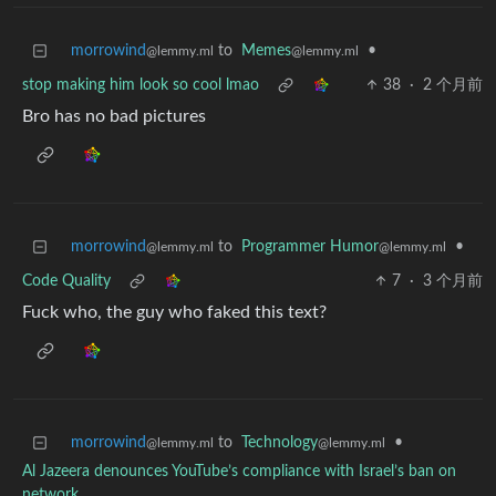
morrowind
to
Memes
•
@lemmy.ml
@lemmy.ml
stop making him look so cool lmao
38
·
2 个月前
Bro has no bad pictures
morrowind
to
Programmer Humor
•
@lemmy.ml
@lemmy.ml
Code Quality
7
·
3 个月前
Fuck who, the guy who faked this text?
morrowind
to
Technology
•
@lemmy.ml
@lemmy.ml
Al Jazeera denounces YouTube’s compliance with Israel’s ban on
network