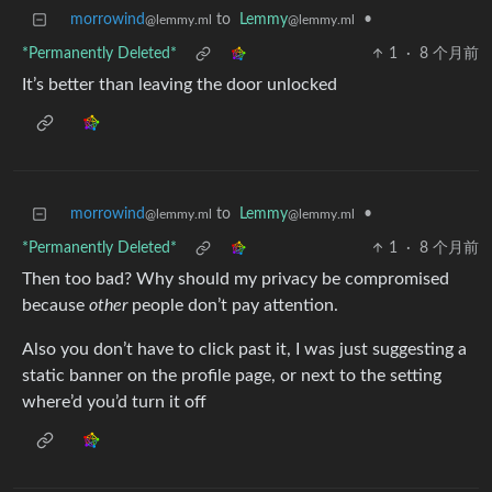
morrowind
to
Lemmy
•
@lemmy.ml
@lemmy.ml
*Permanently Deleted*
1
·
8 个月前
It’s better than leaving the door unlocked
morrowind
to
Lemmy
•
@lemmy.ml
@lemmy.ml
*Permanently Deleted*
1
·
8 个月前
Then too bad? Why should my privacy be compromised
because
other
people don’t pay attention.
Also you don’t have to click past it, I was just suggesting a
static banner on the profile page, or next to the setting
where’d you’d turn it off