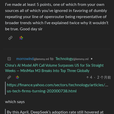
I’ve made at least 5 points, one of which from your own
sources all of which you’ve ignored in favoring of dumbly
repeating your line of openrouter being representative of
broader trends which I’ve explained twice why it wouldn’t
be true. Good day sir
morrowind
to
Technology
•
@lemmy.ml
@lemmy.ml
China's AI Model API Call Volume Surpasses US for Six Straight
Weeks — MiniMax M3 Breaks Into Top Three Globally
4
·
2 个月前
https://finance.yahoo.com/sectors/technology/articles/man
us-tech-firms-turning-202000738.html
which says
By this April, DeepSeek’s adoption rate still hovered at