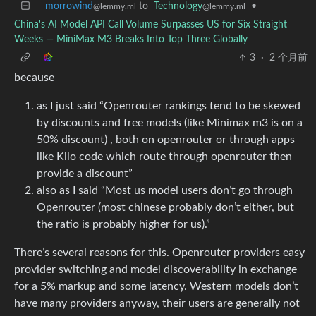
morrowind
to
Technology
•
@lemmy.ml
@lemmy.ml
China's AI Model API Call Volume Surpasses US for Six Straight
Weeks — MiniMax M3 Breaks Into Top Three Globally
3
·
2 个月前
because
as I just said “Openrouter rankings tend to be skewed
by discounts and free models (like Minimax m3 is on a
50% discount) , both on openrouter or through apps
like Kilo code which route through openrouter then
provide a discount”
also as I said “Most us model users don’t go through
Openrouter (most chinese probably don’t either, but
the ratio is probably higher for us).”
There’s several reasons for this. Openrouter providers easy
provider switching and model discoverability in exchange
for a 5% markup and some latency. Western models don’t
have many providers anyway, their users are generally not