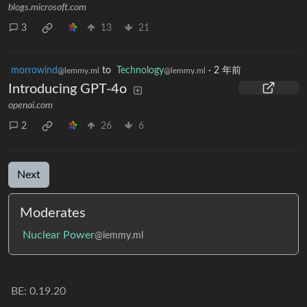
blogs.microsoft.com
3
13
21
morrowind
to
Technology
·
2 年前
@lemmy.ml
@lemmy.ml
Introducing GPT-4o
openai.com
2
26
6
Next
Moderates
Nuclear Power
@lemmy.ml
BE: 0.19.20