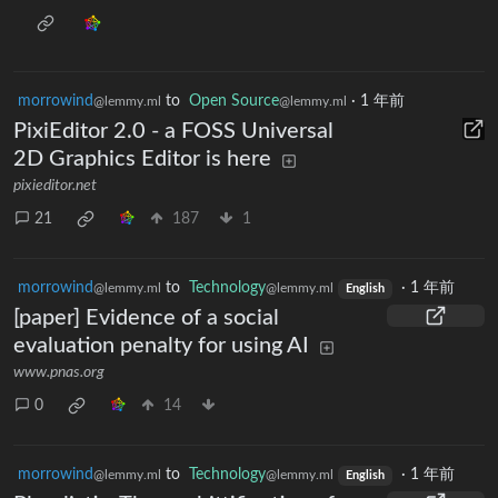
morrowind
to
Open Source
·
1 年前
@lemmy.ml
@lemmy.ml
PixiEditor 2.0 - a FOSS Universal
2D Graphics Editor is here
pixieditor.net
21
187
1
morrowind
to
Technology
·
1 年前
@lemmy.ml
@lemmy.ml
English
[paper] Evidence of a social
evaluation penalty for using AI
www.pnas.org
0
14
morrowind
to
Technology
·
1 年前
@lemmy.ml
@lemmy.ml
English