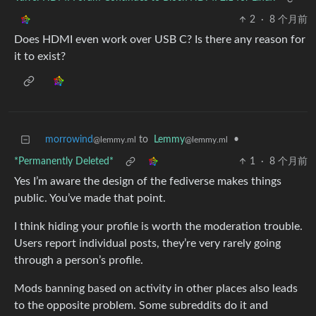
2
·
8 个月前
Does HDMI even work over USB C? Is there any reason for
it to exist?
morrowind
to
Lemmy
•
@lemmy.ml
@lemmy.ml
*Permanently Deleted*
1
·
8 个月前
Yes I’m aware the design of the fediverse makes things
public. You’ve made that point.
I think hiding your profile is worth the moderation trouble.
Users report individual posts, they’re very rarely going
through a person’s profile.
Mods banning based on activity in other places also leads
to the opposite problem. Some subreddits do it and