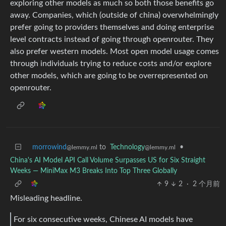
exploring other models as much so both those benefits go
away. Companies, which (outside of china) overwhelmingly
prefer going to providers themselves and doing enterprise
level contracts instead of going through openrouter. They
also prefer western models. Most open model usage comes
through individuals trying to reduce costs and/or explore
other models, which are going to be overrepresented on
openrouter.
morrowind
to
Technology
•
@lemmy.ml
@lemmy.ml
China's AI Model API Call Volume Surpasses US for Six Straight
Weeks — MiniMax M3 Breaks Into Top Three Globally
9
2
·
2 个月前
Misleading headline.
For six consecutive weeks, Chinese AI models have