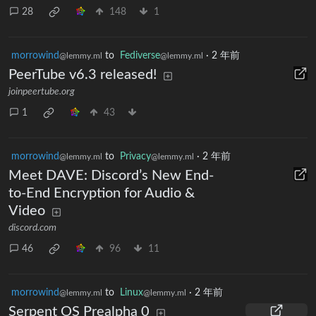
28
148
1
morrowind
to
Fediverse
·
2 年前
@lemmy.ml
@lemmy.ml
PeerTube v6.3 released!
joinpeertube.org
1
43
morrowind
to
Privacy
·
2 年前
@lemmy.ml
@lemmy.ml
Meet DAVE: Discord’s New End-
to-End Encryption for Audio &
Video
discord.com
46
96
11
morrowind
to
Linux
·
2 年前
@lemmy.ml
@lemmy.ml
Serpent OS Prealpha 0