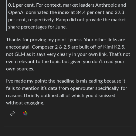
0.1 per cent. For context, market leaders Anthropic and
OpenAI dominated the index at 34.4 per cent and 32.3
per cent, respectively. Ramp did not provide the market
share percentages for June.
Thanks for proving my point I guess. Your other links are
anecodatal. Composer 2 & 2.5 are built off of Kimi K2.5,
not GLM as it says very clearly in your own link. That’s not
even relevant to the topic but given you don’t read your
own sources.
I’ve made my point: the headline is misleading because it
fails to mention it’s data from openrouter specifically, for
reasons I briefly outlined all of which you dismissed
without engaging.