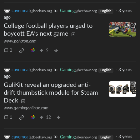
cavemeat
to
Gaming
·
3 years
@beehaw.org
@beehaw.org
English
ago
College football players urged to
boycott EA’s next game
www.polygon.com
0
9
cavemeat
to
Gaming
·
3 years
@beehaw.org
@beehaw.org
English
ago
GuliKit reveal an upgraded anti-
drift thumbstick module for Steam
Deck
www.gamingonlinux.com
1
12
cavemeat
to
Gaming
·
3 years
@beehaw.org
@beehaw.org
English