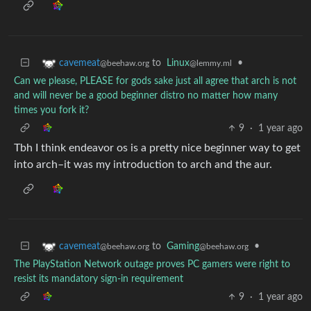
to
Linux
•
cavemeat
@lemmy.ml
@beehaw.org
Can we please, PLEASE for gods sake just all agree that arch is not
and will never be a good beginner distro no matter how many
times you fork it?
9
·
1 year ago
Tbh I think endeavor os is a pretty nice beginner way to get
into arch–it was my introduction to arch and the aur.
to
Gaming
•
cavemeat
@beehaw.org
@beehaw.org
The PlayStation Network outage proves PC gamers were right to
resist its mandatory sign-in requirement
9
·
1 year ago