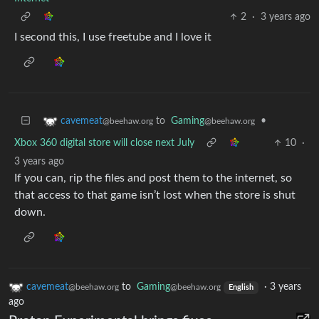
2
·
3 years ago
I second this, I use freetube and I love it
to
Gaming
•
cavemeat
@beehaw.org
@beehaw.org
Xbox 360 digital store will close next July
10
·
3 years ago
If you can, rip the files and post them to the internet, so
that access to that game isn’t lost when the store is shut
down.
cavemeat
to
Gaming
·
3 years
@beehaw.org
@beehaw.org
English
ago