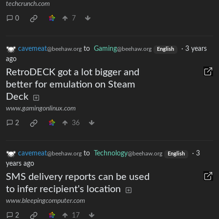
techcrunch.com
0
7
cavemeat
to
Gaming
·
3 years
@beehaw.org
@beehaw.org
English
ago
RetroDECK got a lot bigger and
better for emulation on Steam
Deck
www.gamingonlinux.com
2
36
cavemeat
to
Technology
·
3
@beehaw.org
@beehaw.org
English
years ago
SMS delivery reports can be used
to infer recipient's location
www.bleepingcomputer.com
2
17