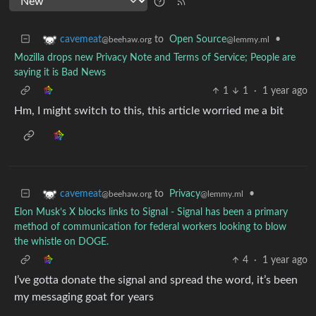
to
Open Source
•
cavemeat
@lemmy.ml
@beehaw.org
Mozilla drops new Privacy Note and Terms of Service; People are
saying it is Bad News
1
1
·
1 year ago
Hm, I might switch to this, this article worried me a bit
to
Privacy
•
cavemeat
@lemmy.ml
@beehaw.org
Elon Musk’s X blocks links to Signal - Signal has been a primary
method of communication for federal workers looking to blow
the whistle on DOGE.
4
·
1 year ago
I’ve gotta donate the signal and spread the word, it’s been
my messaging goat for years