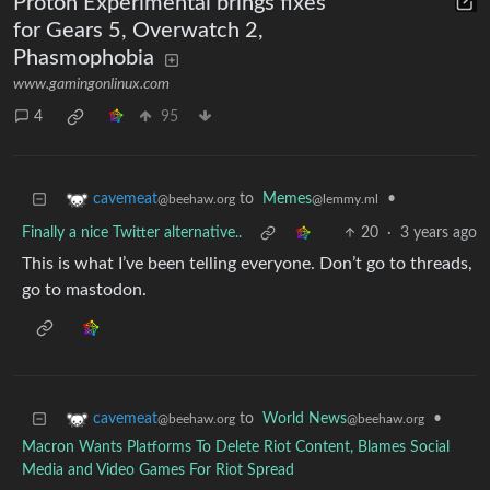
Proton Experimental brings fixes
for Gears 5, Overwatch 2,
Phasmophobia
www.gamingonlinux.com
4
95
to
Memes
•
cavemeat
@lemmy.ml
@beehaw.org
Finally a nice Twitter alternative..
20
·
3 years ago
This is what I’ve been telling everyone. Don’t go to threads,
go to mastodon.
to
World News
•
cavemeat
@beehaw.org
@beehaw.org
Macron Wants Platforms To Delete Riot Content, Blames Social
Media and Video Games For Riot Spread