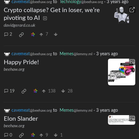
cavemeat
to
Technology
·
3 years ago
@beehaw.org
@beehaw.org
Crypto collapse? Get in loser, we’re
pivoting to AI
davidgerard.co.uk
2
7
cavemeat
to
Memes
·
3 years ago
@beehaw.org
@lemmy.ml
Happy Pride!
beehaw.org
19
138
28
cavemeat
to
Memes
·
3 years ago
@beehaw.org
@lemmy.ml
Elon Slander
beehaw.org
0
9
1