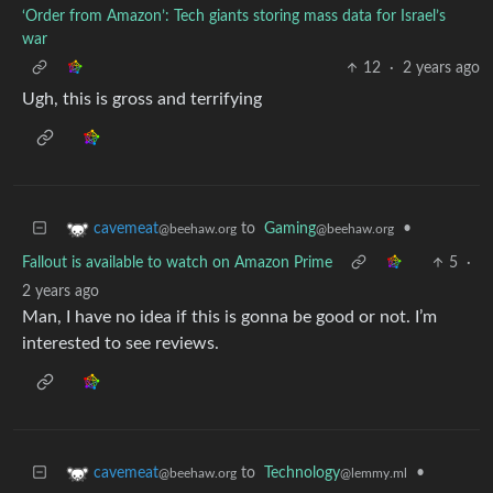
‘Order from Amazon’: Tech giants storing mass data for Israel’s
war
12
·
2 years ago
Ugh, this is gross and terrifying
to
Gaming
•
cavemeat
@beehaw.org
@beehaw.org
Fallout is available to watch on Amazon Prime
5
·
2 years ago
Man, I have no idea if this is gonna be good or not. I’m
interested to see reviews.
to
Technology
•
cavemeat
@lemmy.ml
@beehaw.org