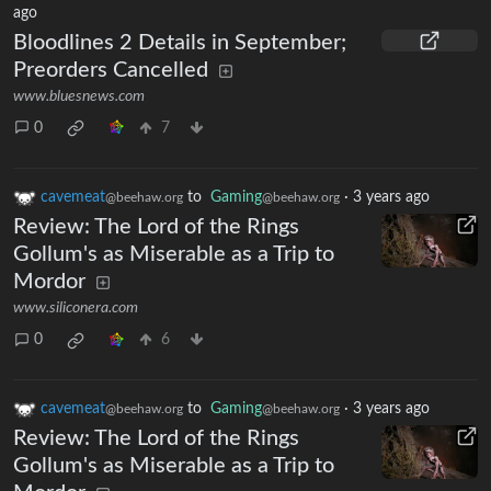
ago
Bloodlines 2 Details in September;
Preorders Cancelled
www.bluesnews.com
0
7
cavemeat
to
Gaming
·
3 years ago
@beehaw.org
@beehaw.org
Review: The Lord of the Rings
Gollum's as Miserable as a Trip to
Mordor
www.siliconera.com
0
6
cavemeat
to
Gaming
·
3 years ago
@beehaw.org
@beehaw.org
Review: The Lord of the Rings
Gollum's as Miserable as a Trip to