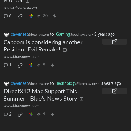
Mordor
www.siliconera.com
6
30
cavemeat
to
Gaming
·
3 years ago
@beehaw.org
@beehaw.org
Capcom is considering another
Resident Evil Remake!
www.bluesnews.com
1
9
cavemeat
to
Technology
·
3 years ago
@beehaw.org
@beehaw.org
DirectX12 Mac Support This
Summer - Blue's News Story
www.bluesnews.com
2
9