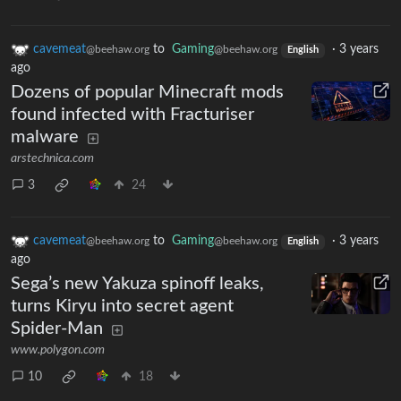
cavemeat
to
Gaming
·
3 years
@beehaw.org
@beehaw.org
English
ago
Dozens of popular Minecraft mods
found infected with Fracturiser
malware
arstechnica.com
3
24
cavemeat
to
Gaming
·
3 years
@beehaw.org
@beehaw.org
English
ago
Sega’s new Yakuza spinoff leaks,
turns Kiryu into secret agent
Spider-Man
www.polygon.com
10
18