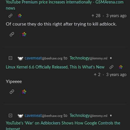
YouTube Premium price increases internationally - GSMArena.com
news
28
·
3 years ago
Of course they do this right after trying to kill adblock.
to
Technology
•
cavemeat
@lemmy.ml
@beehaw.org
Linux Kernel 6.6 Officially Released, This Is What's New
2
·
3 years ago
Yipeeee
to
Technology
•
cavemeat
@lemmy.ml
@beehaw.org
YouTube's ‘War’ on Adblockers Shows How Google Controls the
Internet