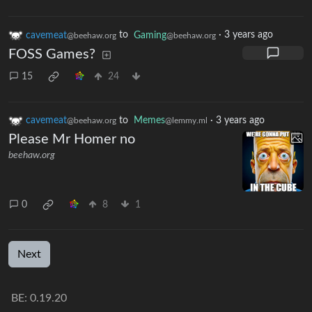
cavemeat
to
Gaming
·
3 years ago
@beehaw.org
@beehaw.org
FOSS Games?
15
24
cavemeat
to
Memes
·
3 years ago
@beehaw.org
@lemmy.ml
Please Mr Homer no
beehaw.org
0
8
1
Next
BE: 0.19.20