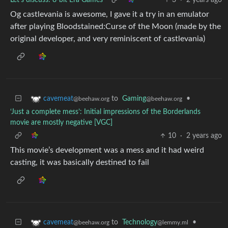
Let's discuss: 8-bit Era Games
3
·
2 years ago
Og castlevania is awesome, I gave it a try in an emulator
after playing Bloodstained:Curse of the Moon (made by the
original developer, and very reminiscent of castlevania)
to
Gaming
•
cavemeat
@beehaw.org
@beehaw.org
‘Just a complete mess’: Initial impressions of the Borderlands
movie are mostly negative [VGC]
10
·
2 years ago
This movie’s development was a mess and it had weird
casting, it was basically destined to fail
to
Technology
•
cavemeat
@lemmy.ml
@beehaw.org