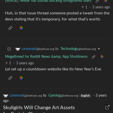
[VERGE] Twitter has started blocking unregistered users
1
·
3 years ago
Huh, in that issue thread someone posted a tweet from the
devs stating that it’s temporary, for what that’s worth.
to
Technology
•
cavemeat
@beehaw.org
@beehaw.org
Megathread for Reddit News &amp; App Shutdowns
1
·
3 years ago
Lol set up a countdown website like its New Year’s Eve
cavemeat
to
Gaming
·
3 years
@beehaw.org
@beehaw.org
English
ago
Skullgirls Will Change Art Assets