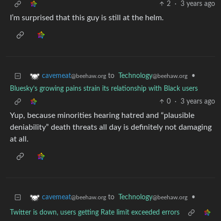
2
·
3 years ago
I’m surprised that this guy is still at the helm.
to
Technology
•
cavemeat
@beehaw.org
@beehaw.org
Bluesky’s growing pains strain its relationship with Black users
0
·
3 years ago
Yup, because minorities hearing hatred and “plausible
deniability” death threats all day is definitely not damaging
at all.
to
Technology
•
cavemeat
@beehaw.org
@beehaw.org
Twitter is down, users getting Rate limit exceeded errors