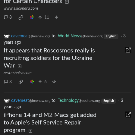
for Certain Characters
www.siliconera.com
8
11
cavemeat
to
World News
·
3
@beehaw.org
@beehaw.org
English
years ago
It appears that Roscosmos really is
recruiting soldiers for the Ukraine
War
arstechnica.com
3
6
cavemeat
to
Technology
·
3
@beehaw.org
@beehaw.org
English
years ago
iPhone 14 and M2 Macs get added
to Apple’s Self Service Repair
program