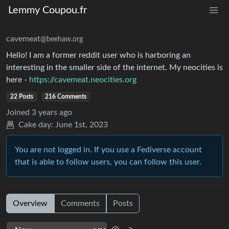
Lemmy Coupou.fr
cavemeat
@beehaw.org
Hello! I am a former reddit user who is harboring an
interesting in the smaller side of the internet. My neocities is
here -
https://cavemeat.neocities.org
22 Posts
216 Comments
Joined
3 years ago
Cake day:
June 1st, 2023
You are not logged in. If you use a Fediverse account
that is able to follow users, you can follow this user.
Overview
Comments
Posts