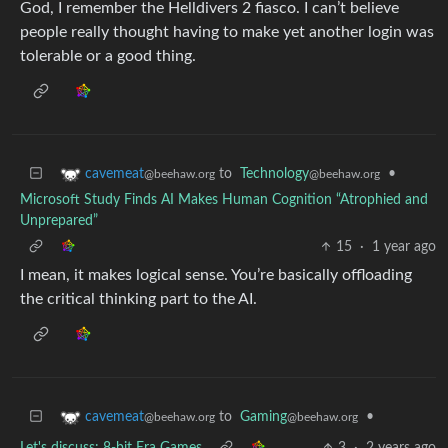
God, I remember the Helldivers 2 fiasco. I can’t believe
people really thought having to make yet another login was
tolerable or a good thing.
to
Technology
•
cavemeat
@beehaw.org
@beehaw.org
Microsoft Study Finds AI Makes Human Cognition “Atrophied and
Unprepared”
15
·
1 year ago
I mean, it makes logical sense. You’re basically offloading
the critical thinking part to the AI.
to
Gaming
•
cavemeat
@beehaw.org
@beehaw.org