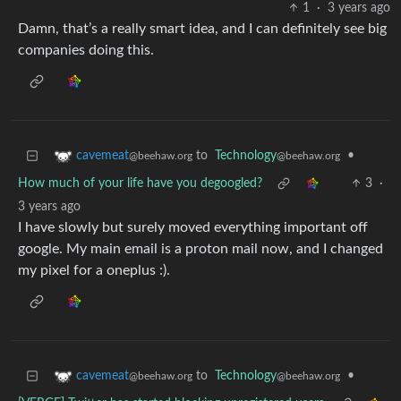
1
·
3 years ago
Damn, that’s a really smart idea, and I can definitely see big
companies doing this.
to
Technology
•
cavemeat
@beehaw.org
@beehaw.org
How much of your life have you degoogled?
3
·
3 years ago
I have slowly but surely moved everything important off
google. My main email is a proton mail now, and I changed
my pixel for a oneplus :).
to
Technology
•
cavemeat
@beehaw.org
@beehaw.org