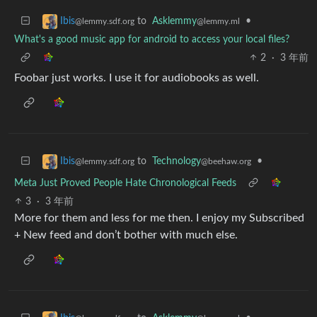
to
Asklemmy
•
Ibis
@lemmy.ml
@lemmy.sdf.org
What's a good music app for android to access your local files?
2
·
3 年前
Foobar just works. I use it for audiobooks as well.
to
Technology
•
Ibis
@beehaw.org
@lemmy.sdf.org
Meta Just Proved People Hate Chronological Feeds
3
·
3 年前
More for them and less for me then. I enjoy my Subscribed
+ New feed and don’t bother with much else.