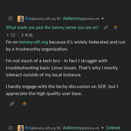
to
Asklemmy
•
Ibis
@lemmy.ml
@lemmy.sdf.org
What made you pick the Lemmy server you are on?
12
·
3 年前
I’m on
lemmy.sdf.org
because it’s widely federated and run
by a trustworthy organization.
I’m not much of a tech bro - in fact I struggle with
troubleshooting basic Linux issues. That’s why I mostly
interact outside of my local instance.
I hardly engage with the techy discussion on SDF, but I
appreciate the high quality user base.
to
Asklemmy
•
Deleted
Ibis
@lemmy.ml
@lemmy.sdf.org