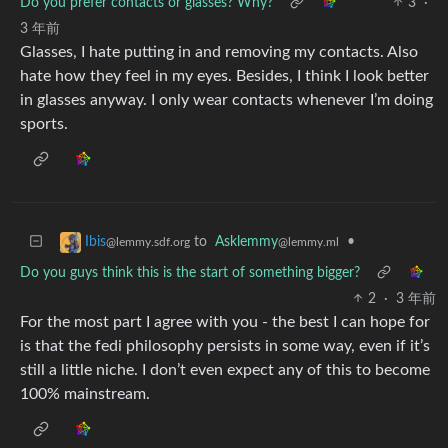
Do you prefer contacts or glasses? Why?
3
·
3 年前
Glasses, I hate putting in and removing my contacts. Also
hate how they feel in my eyes. Besides, I think I look better
in glasses anyway. I only wear contacts whenever I’m doing
sports.
to
Asklemmy
•
Ibis
@lemmy.ml
@lemmy.sdf.org
Do you guys think this is the start of something bigger?
2
·
3 年前
For the most part I agree with you - the best I can hope for
is that the fedi philosophy persists in some way, even if it’s
still a little niche. I don’t even expect any of this to become
100% mainstream.