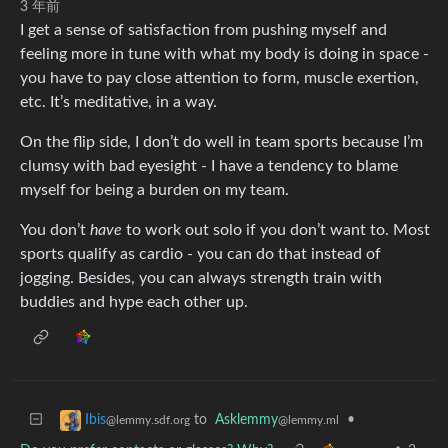
3 年前
I get a sense of satisfaction from pushing myself and
feeling more in tune with what my body is doing in space -
you have to pay close attention to form, muscle exertion,
etc. It’s meditative, in a way.
On the flip side, I don’t do well in team sports because I’m
clumsy with bad eyesight - I have a tendency to blame
myself for being a burden on my team.
You don’t
have
to work out solo if you don’t want to. Most
sports qualify as cardio - you can do that instead of
jogging. Besides, you can always strength train with
buddies and hype each other up.
to
Asklemmy
•
Ibis
@lemmy.ml
@lemmy.sdf.org