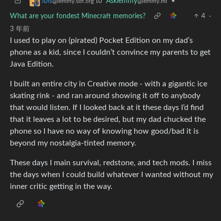
to
Asklemmy
•
Ibis
@lemmy.ml
@lemmy.sdf.org
What are your fondest Minecraft memories?
4
·
3 年前
I used to play on (pirated) Pocket Edition on my dad’s
phone as a kid, since I couldn’t convince my parents to get
Java Edition.
I built an entire city in Creative mode - with a gigantic ice
skating rink - and ran around showing it off to anybody
that would listen. If I looked back at it these days I’d find
that it leaves a lot to be desired, but my dad chucked the
phone so I have no way of knowing how good/bad it is
beyond my nostalgia-tinted memory.
These days I main survival, redstone, and tech mods. I miss
the days when I could build whatever I wanted without my
inner critic getting in the way.