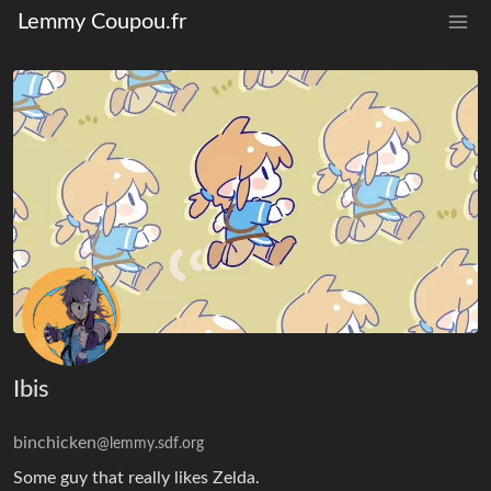
Lemmy Coupou.fr
Ibis
binchicken
@lemmy.sdf.org
Some guy that really likes Zelda.