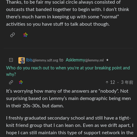
Thanks, to be fair my social circle always consisted of
outcasts that banded together to begin with. I don’t think
there’s much harm in keeping up with some “normal”
activities so you have stuff to talk about though.
to
Asklemmy
•
Ibis
@lemmy.ml
@lemmy.sdf.org
Who do you reach out to when you’re at your breaking point and
why?
12
·
3 年前
It’s worrying how many of the answers are “nobody”. Not
surprising based on Lemmy’s main demographic being men
in their 20s-30s, but damn.
I freshly graduated secondary school and still have a tight-
knit friend group that I can lean on. Even as we drift apart, I
hope I can still maintain this type of support network in the