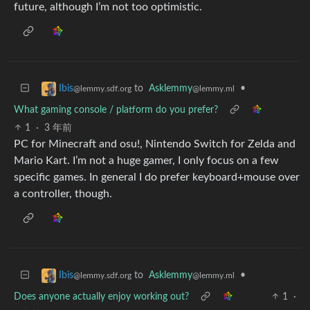
future, although I’m not too optimistic.
to
Asklemmy
•
Ibis
@lemmy.ml
@lemmy.sdf.org
What gaming console / platform do you prefer?
1
·
3 年前
PC for Minecraft and osu!, Nintendo Switch for Zelda and
Mario Kart. I’m not a huge gamer, I only focus on a few
specific games. In general I do prefer keyboard+mouse over
a controller, though.
to
Asklemmy
•
Ibis
@lemmy.ml
@lemmy.sdf.org
Does anyone actually enjoy working out?
1
·