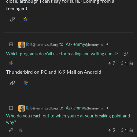
close, although I can’t say for sure. (Coming from a
teenager.)
to
Asklemmy
•
Ibis
@lemmy.ml
@lemmy.sdf.org
Which programs do y'all use for reading and writing e-mail?
7
·
3 年前
Thunderbird on PC and K-9 Mail on Android
to
Asklemmy
•
Ibis
@lemmy.ml
@lemmy.sdf.org
Who do you reach out to when you’re at your breaking point and
why?
5
·
3 年前