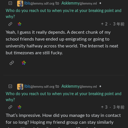
to
Asklemmy
•
Ibis
@lemmy.ml
@lemmy.sdf.org
Who do you reach out to when you’re at your breaking point and
why?
2
·
3 年前
Yeah, I guess it really depends. A decent chunk of my
school friends have ended up emigrating or going to
university halfway across the world. The Internet is neat
but timezones are still fucky.
to
Asklemmy
•
Ibis
@lemmy.ml
@lemmy.sdf.org
Who do you reach out to when you’re at your breaking point and
why?
3
·
3 年前
That’s impressive. How did you manage to stay in contact
for so long? Hoping my friend group can stay similarly