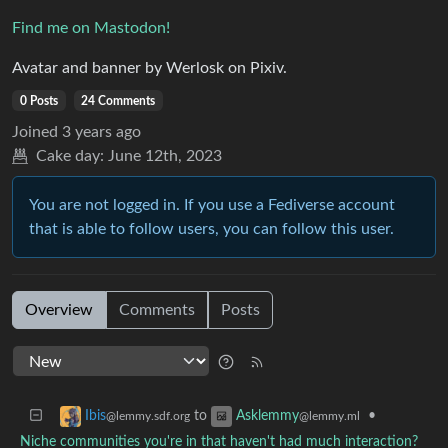
Find me on Mastodon!
Avatar and banner by Werlosk on Pixiv.
0 Posts
24 Comments
Joined
3 years ago
Cake day:
June 12th, 2023
You are not logged in. If you use a Fediverse account
that is able to follow users, you can follow this user.
Overview
Comments
Posts
to
•
Ibis
Asklemmy
@lemmy.sdf.org
@lemmy.ml
Niche communities you're in that haven't had much interaction?