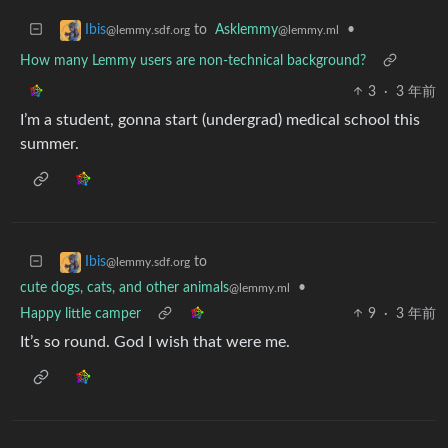
to
Asklemmy
•
Ibis
@lemmy.ml
@lemmy.sdf.org
How many Lemmy users are non-technical background?
3
·
3 年前
I’m a student, gonna start (undergrad) medical school this
summer.
to
Ibis
@lemmy.sdf.org
cute dogs, cats, and other animals
•
@lemmy.ml
Happy little camper
9
·
3 年前
It’s so round. God I wish that were me.