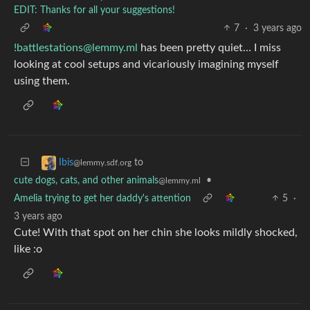
EDIT: Thanks for all your suggestions!
7
·
3 years ago
!battlestations@lemmy.ml
has been pretty quiet… I miss
looking at cool setups and vicariously imagining myself
using them.
to
Ibis
@lemmy.sdf.org
cute dogs, cats, and other animals
•
@lemmy.ml
Amelia trying to get her daddy's attention
5
·
3 years ago
Cute! With that spot on her chin she looks mildly shocked,
like :o