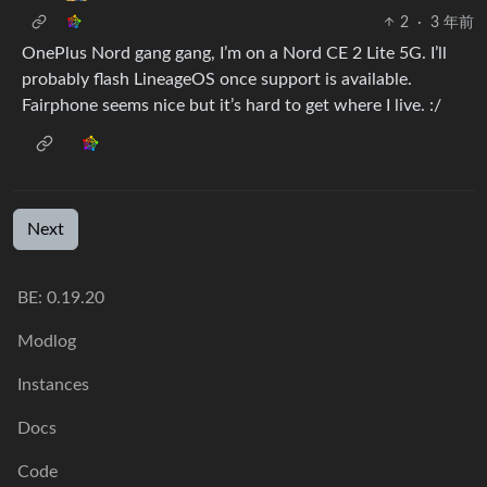
2
·
3 年前
OnePlus Nord gang gang, I’m on a Nord CE 2 Lite 5G. I’ll
probably flash LineageOS once support is available.
Fairphone seems nice but it’s hard to get where I live. :/
Next
BE: 0.19.20
Modlog
Instances
Docs
Code