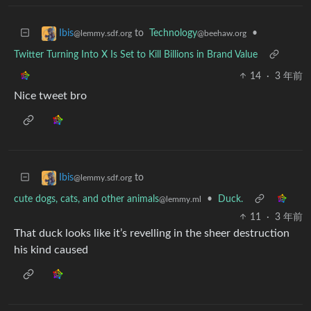
to
Technology
•
Ibis
@beehaw.org
@lemmy.sdf.org
Twitter Turning Into X Is Set to Kill Billions in Brand Value
14
·
3 年前
Nice tweet bro
to
Ibis
@lemmy.sdf.org
cute dogs, cats, and other animals
•
Duck.
@lemmy.ml
11
·
3 年前
That duck looks like it’s revelling in the sheer destruction
his kind caused