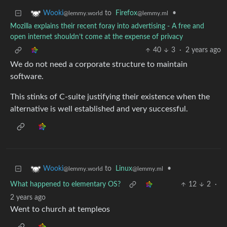
to
Firefox
•
Wooki
@lemmy.ml
@lemmy.world
Mozilla explains their recent foray into advertising - A free and
open internet shouldn’t come at the expense of privacy
40
3
·
2 years ago
We do not need a corporate structure to maintain
software.
This stinks of C-suite justifying their existence when the
alternative is well established and very successful.
to
Linux
•
Wooki
@lemmy.ml
@lemmy.world
What happened to elementary OS?
12
2
·
2 years ago
Went to church at templeos