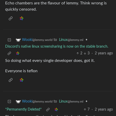
Echo chambers are the flavour of lemmy. Think wrong is
quickly censored.
to
Linux
•
Wooki
@lemmy.ml
@lemmy.world
Discord's native linux screensharing is now on the stable branch.
2
3
·
2 years ago
So doing what every single developer does, got it.
Everyone is teflon
to
Linux
•
Wooki
@lemmy.ml
@lemmy.world
*Permanently Deleted*
7
·
2 years ago