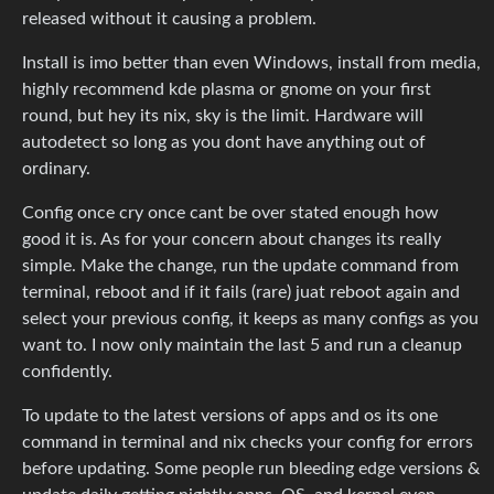
released without it causing a problem.
Install is imo better than even Windows, install from media,
highly recommend kde plasma or gnome on your first
round, but hey its nix, sky is the limit. Hardware will
autodetect so long as you dont have anything out of
ordinary.
Config once cry once cant be over stated enough how
good it is. As for your concern about changes its really
simple. Make the change, run the update command from
terminal, reboot and if it fails (rare) juat reboot again and
select your previous config, it keeps as many configs as you
want to. I now only maintain the last 5 and run a cleanup
confidently.
To update to the latest versions of apps and os its one
command in terminal and nix checks your config for errors
before updating. Some people run bleeding edge versions &