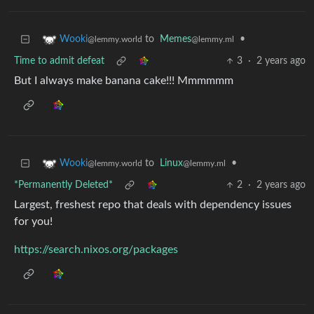
to
Memes
•
Wooki
@lemmy.ml
@lemmy.world
Time to admit defeat
3
·
2 years ago
But I always make banana cake!!! Mmmmmm
to
Linux
•
Wooki
@lemmy.ml
@lemmy.world
*Permanently Deleted*
2
·
2 years ago
Largest, freshest repo that deals with dependency issues
for you!
https://search.nixos.org/packages