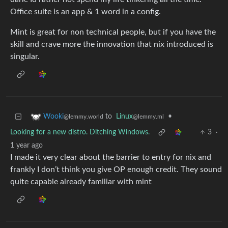
Office suite is an app & 1 word in a config.
Mint is great for non technical people, but if you have the
skill and crave more the innovation that nix introduced is
singular.
to
Linux
•
Wooki
@lemmy.ml
@lemmy.world
Looking for a new distro. Ditching Windows.
3
·
1 year ago
I made it very clear about the barrier to entry for nix and
frankly I don’t think you give OP enough credit. They sound
quite capable already familiar with mint