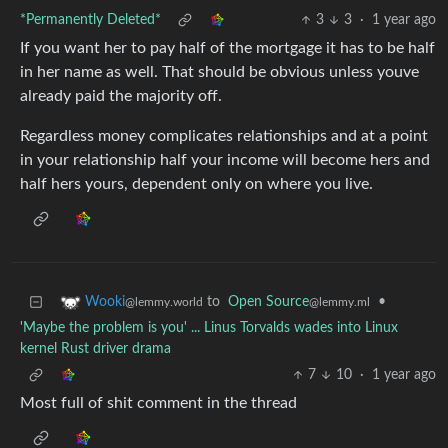
*Permanently Deleted*
3
3
·
1 year ago
If you want her to pay half of the mortgage it has to be half
in her name as well. That should be obvious unless youve
already paid the majority off.
Regardless money complicates relationships and at a point
in your relationship half your income will become hers and
half hers yours, dependent only on where you live.
to
Open Source
•
Wooki
@lemmy.ml
@lemmy.world
'Maybe the problem is you' ... Linus Torvalds wades into Linux
kernel Rust driver drama
7
10
·
1 year ago
Most full of shit comment in the thread