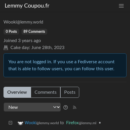
Lemmy Coupou.fr
Wooki
@lemmy.world
0 Posts
89 Comments
Joined
3 years ago
Cake day:
June 28th, 2023
You are not logged in. If you use a Fediverse account
that is able to follow users, you can follow this user.
Overview
Comments
Posts
to
Firefox
•
Wooki
@lemmy.ml
@lemmy.world