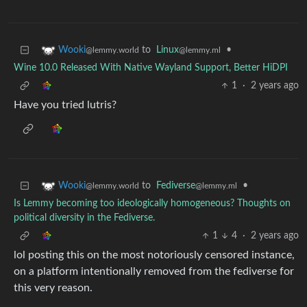
to
Linux
•
Wooki
@lemmy.ml
@lemmy.world
Wine 10.0 Released With Native Wayland Support, Better HiDPI
1
·
2 years ago
Have you tried lutris?
to
Fediverse
•
Wooki
@lemmy.ml
@lemmy.world
Is Lemmy becoming too ideologically homogeneous? Thoughts on
political diversity in the Fediverse.
1
4
·
2 years ago
lol posting this on the most notoriously censored instance,
on a platform intentionally removed from the fediverse for
this very reason.