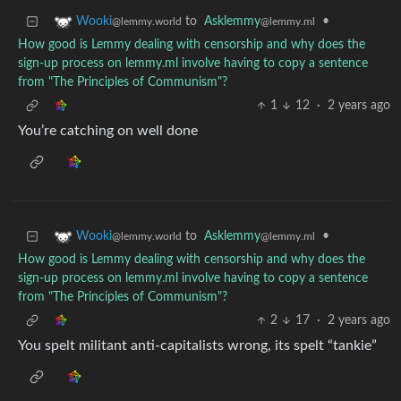
to
Asklemmy
•
Wooki
@lemmy.ml
@lemmy.world
How good is Lemmy dealing with censorship and why does the
sign-up process on lemmy.ml involve having to copy a sentence
from "The Principles of Communism"?
1
12
·
2 years ago
You’re catching on well done
to
Asklemmy
•
Wooki
@lemmy.ml
@lemmy.world
How good is Lemmy dealing with censorship and why does the
sign-up process on lemmy.ml involve having to copy a sentence
from "The Principles of Communism"?
2
17
·
2 years ago
You spelt militant anti-capitalists wrong, its spelt “tankie”