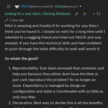
to
Linux
•
Wooki
@lemmy.ml
@lemmy.world
Looking for a new distro. Ditching Windows.
13
·
1 year ago
Mint is amazing and frankly if its working for you then I
think you’ve found it. I stayed on mint for a long time until I
relented to a nagging friend and tried out NIxOS and was
amazed. If you have the technical skills and feel confident
to push through the inital difficulty its well well worth it.
So whats the good?
Reproducibility. Ever been annoyed that someone cant
help you because they either dont have the time or
just cant reproduce the problem? Its no longer an
issue. Dependancy is managed by design so
configuration and state is transferable with as little as
only two files.
Declarative. Best way to decibe this is all the benefits