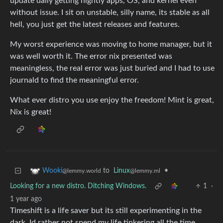
update daily getting nightly apps, OS, and kernel even
without issue. I sit on unstable, silly name, its stable as all
hell, you just get the latest releases and features.
My worst experience was moving to home manager, but it
was well worth it. The error nix presented was
meaningless, the real error was just buried and I had to use
journald to find the meaningful error.
What ever distro you use enjoy the freedom! Mint is great,
Nix is great!
to
Linux
•
Wooki
@lemmy.ml
@lemmy.world
Looking for a new distro. Ditching Windows.
1
·
1 year ago
Timeshift is a life saver but its still experimenting in the
dark. Id rather not spend my life tinkering all the time.