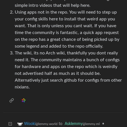
simple intro videos that will help here.
Using apps not in the repo. You will need to step up
your config skills here to install that weird app you
want. That is only unless you cant wait. If you have
time the community is fantastic, a quick app request
on the repo has a great chance of being picked up by
some legend and added to the repo officially.
The wiki, its no Arch wiki, thankfully you dont really
need it. The community maintains a bunch of configs
for hardware and apps on the repo which is weirdly
not advertised half as much as it should be.
Alternatively just search github for configs from other
nixians.
to
Asklemmy
•
Wooki
@lemmy.ml
@lemmy.world