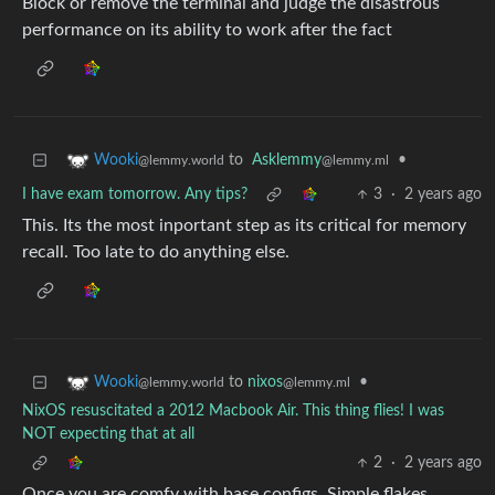
Block or remove the terminal and judge the disastrous
performance on its ability to work after the fact
to
Asklemmy
•
Wooki
@lemmy.ml
@lemmy.world
I have exam tomorrow. Any tips?
3
·
2 years ago
This. Its the most inportant step as its critical for memory
recall. Too late to do anything else.
to
nixos
•
Wooki
@lemmy.ml
@lemmy.world
NixOS resuscitated a 2012 Macbook Air. This thing flies! I was
NOT expecting that at all
2
·
2 years ago
Once you are comfy with base configs. Simple flakes