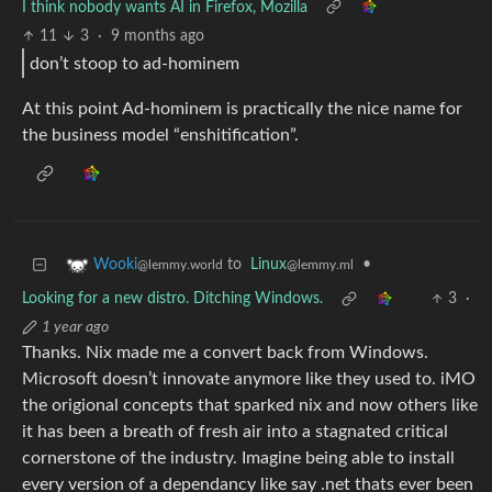
I think nobody wants AI in Firefox, Mozilla
11
3
·
9 months ago
don’t stoop to ad-hominem
At this point Ad-hominem is practically the nice name for
the business model “enshitification”.
to
Linux
•
Wooki
@lemmy.ml
@lemmy.world
Looking for a new distro. Ditching Windows.
3
·
1 year ago
Thanks. Nix made me a convert back from Windows.
Microsoft doesn’t innovate anymore like they used to. iMO
the origional concepts that sparked nix and now others like
it has been a breath of fresh air into a stagnated critical
cornerstone of the industry. Imagine being able to install
every version of a dependancy like say .net thats ever been