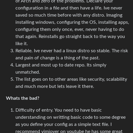
of Arch and zero of the problems. Declare your
configuration in a file and then have a life. Ive never
saved so much time before with any distro. Imaging
installing windows, configuring the OS, installing apps,
configuring them only once, ever, never having to do
that again. Reinstalls go straight back to the way you
like it.
Reliable. Ive never had a linux distro so stable. The risk
and pain of change is a thing of the past.
Largest and most up to date repo. Its simply
unmatched.
The list goes on to other areas like security, scalability
and much more but lets leave it there.
Whats the bad?
Difficulty of entry. You need to have basic
understanding on writting basic code to some degree
as you define your config as a simple text file. I
recommend vimjoyer on youtube he has some great