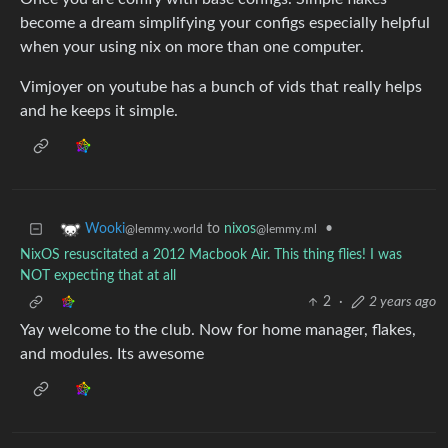
become a dream simplifying your configs especially helpful
when your using nix on more than one computer.
Vimjoyer on youtube has a bunch of vids that really helps
and he keeps it simple.
to
nixos
•
Wooki
@lemmy.ml
@lemmy.world
NixOS resuscitated a 2012 Macbook Air. This thing flies! I was
NOT expecting that at all
2
·
2 years ago
Yay welcome to the club. Now for home manager, flakes,
and modules. Its awesome