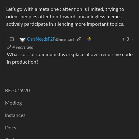
Let’s go with a meta one : attention is limited, trying to
orient peoples attention towards meaningless memes
actively participate in silencing more important topics.
3
·
OsrsNeedsF2P
@lemmy.ml
4 years ago
What sort of communist workplace allows recursive code
in production?
BE: 0.19.20
Modlog
Instances
Docs