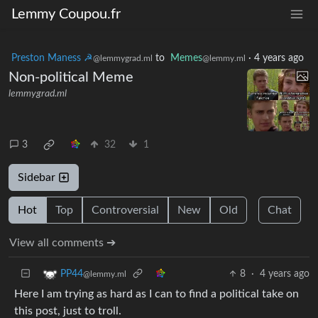
Lemmy Coupou.fr
Preston Maness ☭
to
Memes
·
4 years ago
@lemmygrad.ml
@lemmy.ml
Non-political Meme
lemmygrad.ml
3
32
1
Sidebar
Hot
Top
Controversial
New
Old
Chat
View all comments ➔
8
·
4 years ago
PP44
@lemmy.ml
Here I am trying as hard as I can to find a political take on
this post, just to troll.