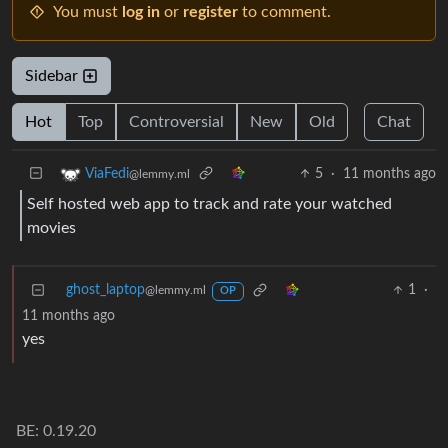
You must
log in
or
register
to comment.
Sidebar
Hot
Top
Controversial
New
Old
Chat
5
·
11 months ago
ViaFedi
@lemmy.ml
Self hosted web app to track and rate your watched
movies
ghost_laptop
1
·
@lemmy.ml
OP
11 months ago
yes
BE: 0.19.20