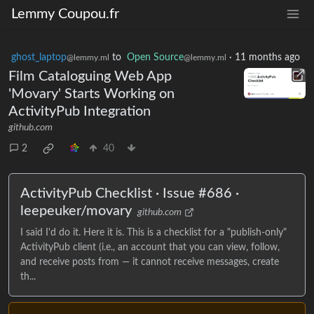
Lemmy Coupou.fr
ghost_laptop
to
Open Source
·
11 months ago
@lemmy.ml
@lemmy.ml
Film Cataloguing Web App
'Movary' Starts Working on
ActivityPub Integration
github.com
2
40
ActivityPub Checklist · Issue #686 ·
leepeuker/movary
github.com
I said I'd do it. Here it is. This is a checklist for a "publish-only"
ActivityPub client (i.e., an account that you can view, follow,
and receive posts from — it cannot receive messages, create
th...